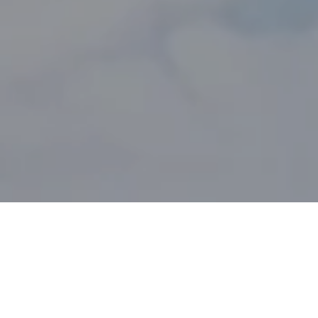
SERVICE PRESENTATION