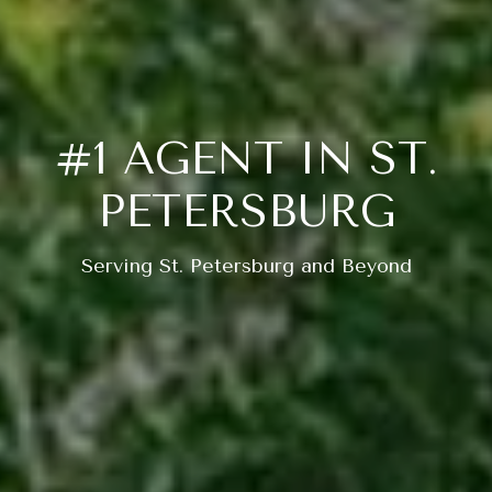
#1 AGENT IN ST.
PETERSBURG
Serving St. Petersburg and Beyond