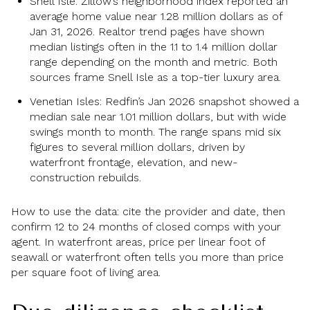
Snell Isle: Zillow’s neighborhood index reported an
average home value near 1.28 million dollars as of
Jan 31, 2026. Realtor trend pages have shown
median listings often in the 1.1 to 1.4 million dollar
range depending on the month and metric. Both
sources frame Snell Isle as a top-tier luxury area.
Venetian Isles: Redfin’s Jan 2026 snapshot showed a
median sale near 1.01 million dollars, but with wide
swings month to month. The range spans mid six
figures to several million dollars, driven by
waterfront frontage, elevation, and new-
construction rebuilds.
How to use the data: cite the provider and date, then
confirm 12 to 24 months of closed comps with your
agent. In waterfront areas, price per linear foot of
seawall or waterfront often tells you more than price
per square foot of living area.