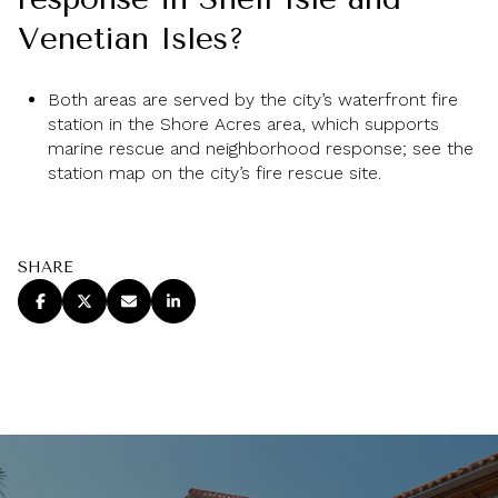
Venetian Isles?
Both areas are served by the city’s waterfront fire
station in the Shore Acres area, which supports
marine rescue and neighborhood response; see the
station map on the city’s fire rescue site.
SHARE