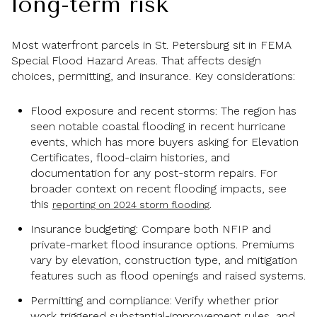
long-term risk
Most waterfront parcels in St. Petersburg sit in FEMA
Special Flood Hazard Areas. That affects design
choices, permitting, and insurance. Key considerations:
Flood exposure and recent storms: The region has
seen notable coastal flooding in recent hurricane
events, which has more buyers asking for Elevation
Certificates, flood-claim histories, and
documentation for any post-storm repairs. For
broader context on recent flooding impacts, see
this
.
reporting on 2024 storm flooding
Insurance budgeting: Compare both NFIP and
private-market flood insurance options. Premiums
vary by elevation, construction type, and mitigation
features such as flood openings and raised systems.
Permitting and compliance: Verify whether prior
work triggered substantial-improvement rules, and