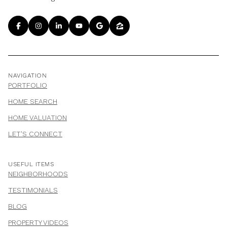
NAVIGATION
PORTFOLIO
HOME SEARCH
HOME VALUATION
LET'S CONNECT
USEFUL ITEMS
NEIGHBORHOODS
TESTIMONIALS
BLOG
PROPERTY VIDEOS