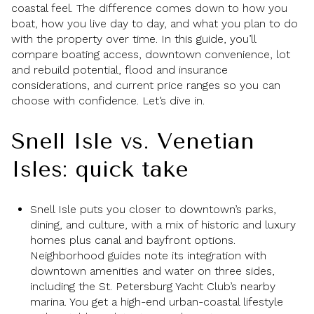
coastal feel. The difference comes down to how you
boat, how you live day to day, and what you plan to do
with the property over time. In this guide, you’ll
compare boating access, downtown convenience, lot
and rebuild potential, flood and insurance
considerations, and current price ranges so you can
choose with confidence. Let’s dive in.
Snell Isle vs. Venetian
Isles: quick take
Snell Isle puts you closer to downtown’s parks,
dining, and culture, with a mix of historic and luxury
homes plus canal and bayfront options.
Neighborhood guides note its integration with
downtown amenities and water on three sides,
including the St. Petersburg Yacht Club’s nearby
marina. You get a high-end urban-coastal lifestyle