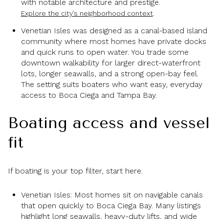
with notable architecture and prestige.
.
Explore the city’s neighborhood context
Venetian Isles was designed as a canal-based island
community where most homes have private docks
and quick runs to open water. You trade some
downtown walkability for larger direct-waterfront
lots, longer seawalls, and a strong open-bay feel.
The setting suits boaters who want easy, everyday
access to Boca Ciega and Tampa Bay.
Boating access and vessel
fit
If boating is your top filter, start here.
Venetian Isles: Most homes sit on navigable canals
that open quickly to Boca Ciega Bay. Many listings
highlight long seawalls, heavy-duty lifts, and wide