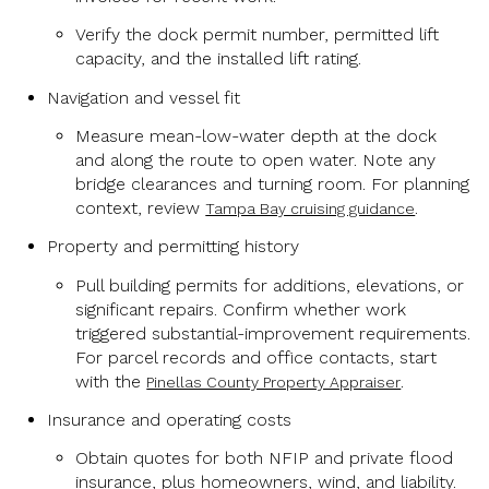
Verify the dock permit number, permitted lift
capacity, and the installed lift rating.
Navigation and vessel fit
Measure mean-low-water depth at the dock
and along the route to open water. Note any
bridge clearances and turning room. For planning
context, review
.
Tampa Bay cruising guidance
Property and permitting history
Pull building permits for additions, elevations, or
significant repairs. Confirm whether work
triggered substantial-improvement requirements.
For parcel records and office contacts, start
with the
.
Pinellas County Property Appraiser
Insurance and operating costs
Obtain quotes for both NFIP and private flood
insurance, plus homeowners, wind, and liability.