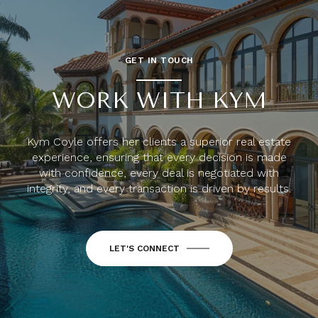
GET IN TOUCH
WORK WITH KYM
Kym Coyle offers her clients a superior real estate
experience, ensuring that every decision is made
with confidence, every deal is negotiated with
integrity, and every transaction is driven by results.
LET'S CONNECT