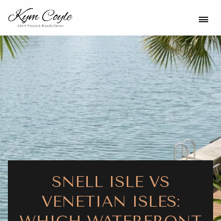
SNELL ISLE VS
VENETIAN ISLES: