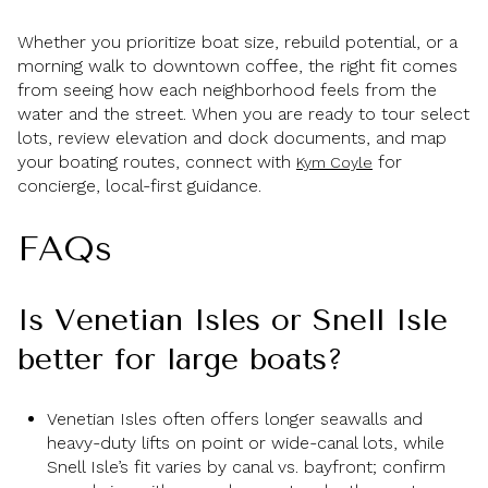
Whether you prioritize boat size, rebuild potential, or a
morning walk to downtown coffee, the right fit comes
from seeing how each neighborhood feels from the
water and the street. When you are ready to tour select
lots, review elevation and dock documents, and map
your boating routes, connect with
for
Kym Coyle
concierge, local-first guidance.
FAQs
Is Venetian Isles or Snell Isle
better for large boats?
Venetian Isles often offers longer seawalls and
heavy-duty lifts on point or wide-canal lots, while
Snell Isle’s fit varies by canal vs. bayfront; confirm