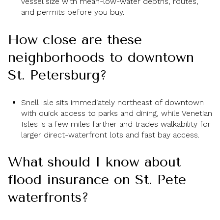
vessel size with mean-low-water depths, routes,
and permits before you buy.
How close are these
neighborhoods to downtown
St. Petersburg?
Snell Isle sits immediately northeast of downtown
with quick access to parks and dining, while Venetian
Isles is a few miles farther and trades walkability for
larger direct-waterfront lots and fast bay access.
What should I know about
flood insurance on St. Pete
waterfronts?