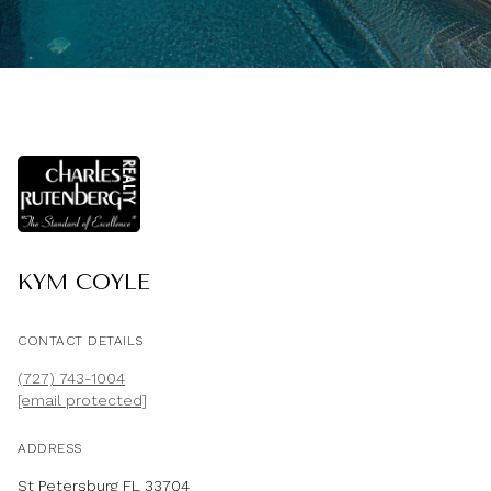
KYM COYLE
CONTACT DETAILS
(727) 743-1004
[email protected]
ADDRESS
St Petersburg FL 33704