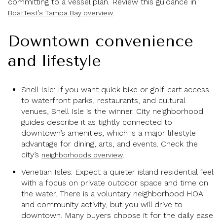
committing to a vessel plan. Review this guidance in
.
BoatTest’s Tampa Bay overview
Downtown convenience
and lifestyle
Snell Isle: If you want quick bike or golf-cart access
to waterfront parks, restaurants, and cultural
venues, Snell Isle is the winner. City neighborhood
guides describe it as tightly connected to
downtown’s amenities, which is a major lifestyle
advantage for dining, arts, and events. Check the
city’s
.
neighborhoods overview
Venetian Isles: Expect a quieter island residential feel
with a focus on private outdoor space and time on
the water. There is a voluntary neighborhood HOA
and community activity, but you will drive to
downtown. Many buyers choose it for the daily ease