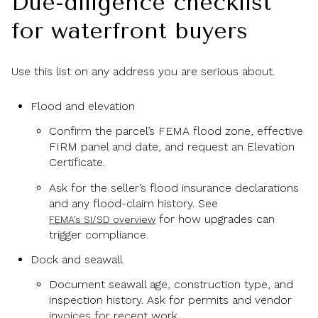
Due-diligence checklist
for waterfront buyers
Use this list on any address you are serious about.
Flood and elevation
Confirm the parcel’s FEMA flood zone, effective
FIRM panel and date, and request an Elevation
Certificate.
Ask for the seller’s flood insurance declarations
and any flood-claim history. See
for how upgrades can
FEMA’s SI/SD overview
trigger compliance.
Dock and seawall
Document seawall age, construction type, and
inspection history. Ask for permits and vendor
invoices for recent work.