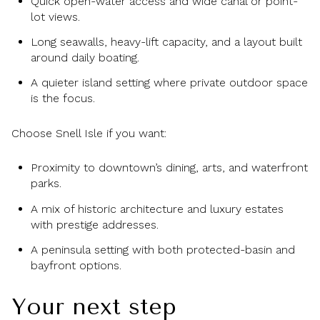
Quick open-water access and wide canal or point-
lot views.
Long seawalls, heavy-lift capacity, and a layout built
around daily boating.
A quieter island setting where private outdoor space
is the focus.
Choose Snell Isle if you want:
Proximity to downtown’s dining, arts, and waterfront
parks.
A mix of historic architecture and luxury estates
with prestige addresses.
A peninsula setting with both protected-basin and
bayfront options.
Your next step