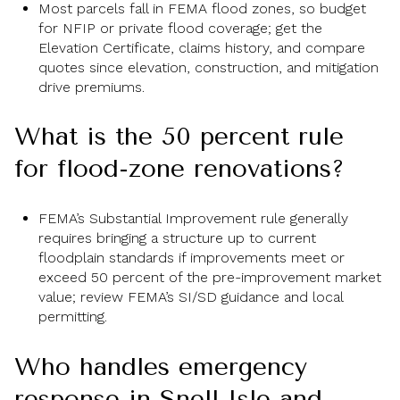
Most parcels fall in FEMA flood zones, so budget
for NFIP or private flood coverage; get the
Elevation Certificate, claims history, and compare
quotes since elevation, construction, and mitigation
drive premiums.
What is the 50 percent rule
for flood-zone renovations?
FEMA’s Substantial Improvement rule generally
requires bringing a structure up to current
floodplain standards if improvements meet or
exceed 50 percent of the pre-improvement market
value; review FEMA’s SI/SD guidance and local
permitting.
Who handles emergency
response in Snell Isle and