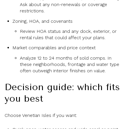
Ask about any non-renewals or coverage
restrictions.
Zoning, HOA, and covenants
Review HOA status and any dock, exterior, or
rental rules that could affect your plans.
Market comparables and price context
Analyze 12 to 24 months of sold comps. In
these neighborhoods, frontage and water type
often outweigh interior finishes on value.
Decision guide: which fits
you best
Choose Venetian Isles if you want: