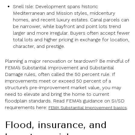
Snell Isle: Development spans historic
Mediterranean and Mission styles, midcentury
homes, and recent luxury estates. Canal parcels can
be narrower, while bayfront and point lots trend
larger and more irregular. Buyers often accept fewer
total lots and higher pricing in exchange for location,
character, and prestige.
Planning a major renovation or teardown? Be mindful of
FEMA’s Substantial Improvement and Substantial
Damage rules, often called the 50 percent rule. If
improvements meet or exceed 50 percent of a
structure’s pre-improvement market value, you may
need to elevate and bring the home to current
floodplain standards. Read FEMA’s guidance on SI/SD
requirements here:
.
FEMA Substantial Improvement basics
Flood, insurance, and