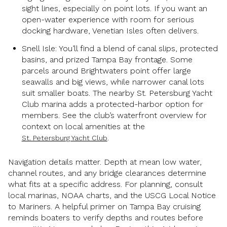
sight lines, especially on point lots. If you want an
open-water experience with room for serious
docking hardware, Venetian Isles often delivers.
Snell Isle: You’ll find a blend of canal slips, protected
basins, and prized Tampa Bay frontage. Some
parcels around Brightwaters point offer large
seawalls and big views, while narrower canal lots
suit smaller boats. The nearby St. Petersburg Yacht
Club marina adds a protected-harbor option for
members. See the club’s waterfront overview for
context on local amenities at the
.
St. Petersburg Yacht Club
Navigation details matter. Depth at mean low water,
channel routes, and any bridge clearances determine
what fits at a specific address. For planning, consult
local marinas, NOAA charts, and the USCG Local Notice
to Mariners. A helpful primer on Tampa Bay cruising
reminds boaters to verify depths and routes before