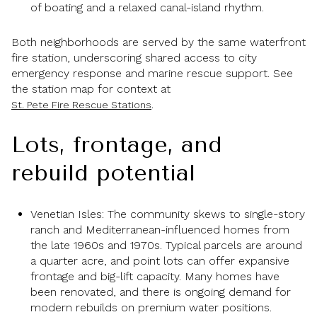
of boating and a relaxed canal-island rhythm.
Both neighborhoods are served by the same waterfront
fire station, underscoring shared access to city
emergency response and marine rescue support. See
the station map for context at
.
St. Pete Fire Rescue Stations
Lots, frontage, and
rebuild potential
Venetian Isles: The community skews to single-story
ranch and Mediterranean-influenced homes from
the late 1960s and 1970s. Typical parcels are around
a quarter acre, and point lots can offer expansive
frontage and big-lift capacity. Many homes have
been renovated, and there is ongoing demand for
modern rebuilds on premium water positions.