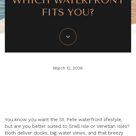
WHICH WATERFRONT
FITS YOU?
March 12, 2026
You know you want the St. Pete waterfront lifestyle,
but are you better suited to Snell Isle or Venetian Isles?
Both deliver docks, big-water views, and that breezy