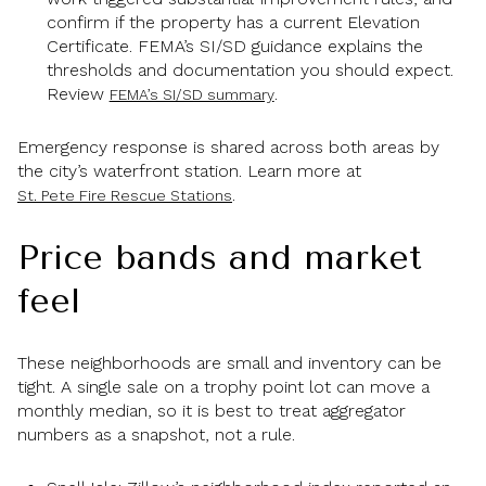
confirm if the property has a current Elevation
Certificate. FEMA’s SI/SD guidance explains the
thresholds and documentation you should expect.
Review
.
FEMA’s SI/SD summary
Emergency response is shared across both areas by
the city’s waterfront station. Learn more at
.
St. Pete Fire Rescue Stations
Price bands and market
feel
These neighborhoods are small and inventory can be
tight. A single sale on a trophy point lot can move a
monthly median, so it is best to treat aggregator
numbers as a snapshot, not a rule.