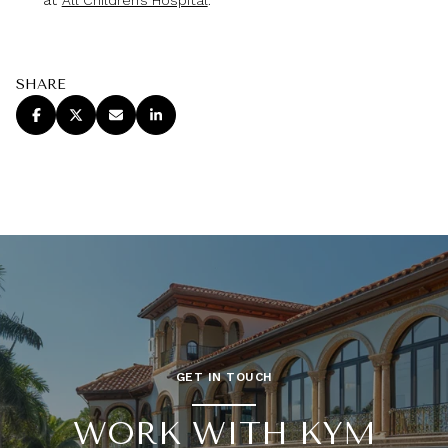
SHARE
GET IN TOUCH
WORK WITH KYM