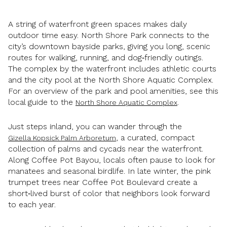
A string of waterfront green spaces makes daily
outdoor time easy. North Shore Park connects to the
city’s downtown bayside parks, giving you long, scenic
routes for walking, running, and dog‑friendly outings.
The complex by the waterfront includes athletic courts
and the city pool at the North Shore Aquatic Complex.
For an overview of the park and pool amenities, see this
local guide to the
.
North Shore Aquatic Complex
Just steps inland, you can wander through the
, a curated, compact
Gizella Kopsick Palm Arboretum
collection of palms and cycads near the waterfront.
Along Coffee Pot Bayou, locals often pause to look for
manatees and seasonal birdlife. In late winter, the pink
trumpet trees near Coffee Pot Boulevard create a
short‑lived burst of color that neighbors look forward
to each year.