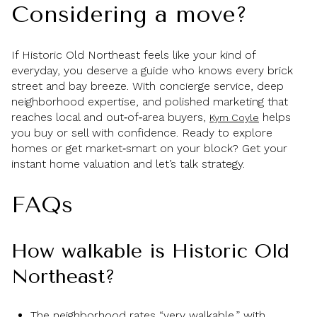
Considering a move?
If Historic Old Northeast feels like your kind of
everyday, you deserve a guide who knows every brick
street and bay breeze. With concierge service, deep
neighborhood expertise, and polished marketing that
reaches local and out‑of‑area buyers,
helps
Kym Coyle
you buy or sell with confidence. Ready to explore
homes or get market‑smart on your block? Get your
instant home valuation and let’s talk strategy.
FAQs
How walkable is Historic Old
Northeast?
The neighborhood rates “very walkable,” with