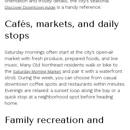
orientation and trolley details, the city’s seasonal
is a handy reference.
Discover Downtown guide
Cafés, markets, and daily
stops
Saturday mornings often start at the city’s open‑air
market with fresh produce, prepared foods, and live
music. Many Old Northeast residents walk or bike to
the
and pair it with a waterfront
Saturday Morning Market
stroll. During the week, you can choose from casual
downtown coffee spots and restaurants within minutes.
Evenings are relaxed: a sunset loop along the bay or a
quick stop at a neighborhood spot before heading
home.
Family recreation and