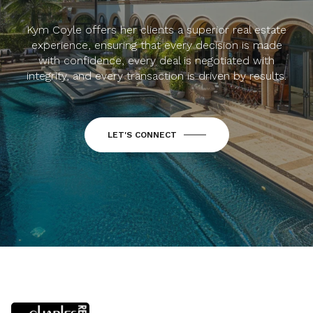
Kym Coyle offers her clients a superior real estate
experience, ensuring that every decision is made
with confidence, every deal is negotiated with
integrity, and every transaction is driven by results.
LET'S CONNECT