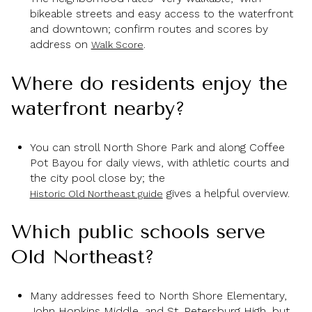
bikeable streets and easy access to the waterfront
and downtown; confirm routes and scores by
address on
.
Walk Score
Where do residents enjoy the
waterfront nearby?
You can stroll North Shore Park and along Coffee
Pot Bayou for daily views, with athletic courts and
the city pool close by; the
gives a helpful overview.
Historic Old Northeast guide
Which public schools serve
Old Northeast?
Many addresses feed to North Shore Elementary,
John Hopkins Middle, and St. Petersburg High, but