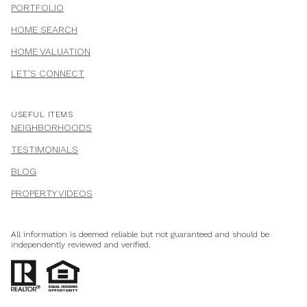
PORTFOLIO
HOME SEARCH
HOME VALUATION
LET'S CONNECT
USEFUL ITEMS
NEIGHBORHOODS
TESTIMONIALS
BLOG
PROPERTY VIDEOS
All information is deemed reliable but not guaranteed and should be
independently reviewed and verified.