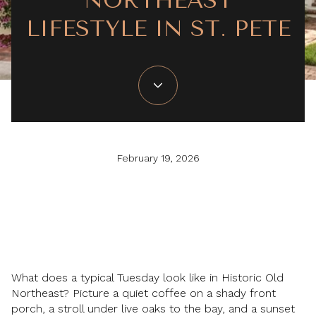
NORTHEAST
LIFESTYLE IN ST. PETE
February 19, 2026
What does a typical Tuesday look like in Historic Old
Northeast? Picture a quiet coffee on a shady front
porch, a stroll under live oaks to the bay, and a sunset