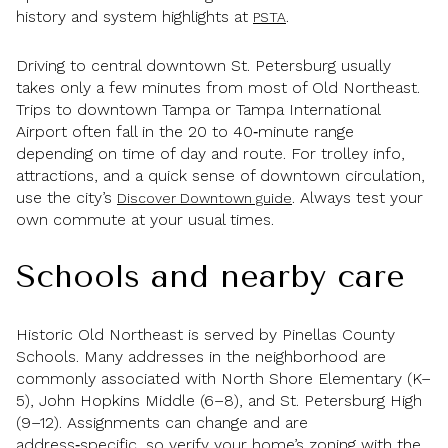
history and system highlights at
.
PSTA
Driving to central downtown St. Petersburg usually
takes only a few minutes from most of Old Northeast.
Trips to downtown Tampa or Tampa International
Airport often fall in the 20 to 40‑minute range
depending on time of day and route. For trolley info,
attractions, and a quick sense of downtown circulation,
use the city’s
. Always test your
Discover Downtown guide
own commute at your usual times.
Schools and nearby care
Historic Old Northeast is served by Pinellas County
Schools. Many addresses in the neighborhood are
commonly associated with North Shore Elementary (K–
5), John Hopkins Middle (6–8), and St. Petersburg High
(9–12). Assignments can change and are
address‑specific, so verify your home’s zoning with the