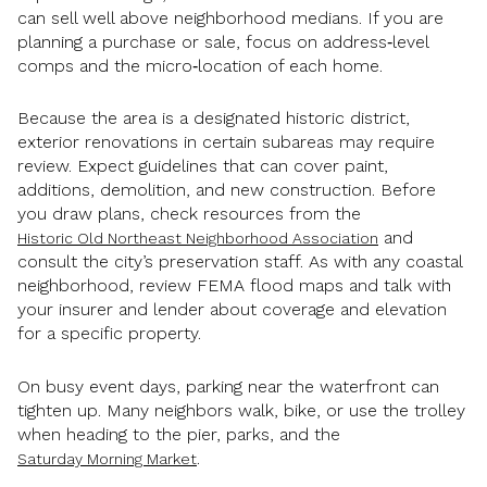
can sell well above neighborhood medians. If you are
planning a purchase or sale, focus on address‑level
comps and the micro‑location of each home.
Because the area is a designated historic district,
exterior renovations in certain subareas may require
review. Expect guidelines that can cover paint,
additions, demolition, and new construction. Before
you draw plans, check resources from the
and
Historic Old Northeast Neighborhood Association
consult the city’s preservation staff. As with any coastal
neighborhood, review FEMA flood maps and talk with
your insurer and lender about coverage and elevation
for a specific property.
On busy event days, parking near the waterfront can
tighten up. Many neighbors walk, bike, or use the trolley
when heading to the pier, parks, and the
.
Saturday Morning Market