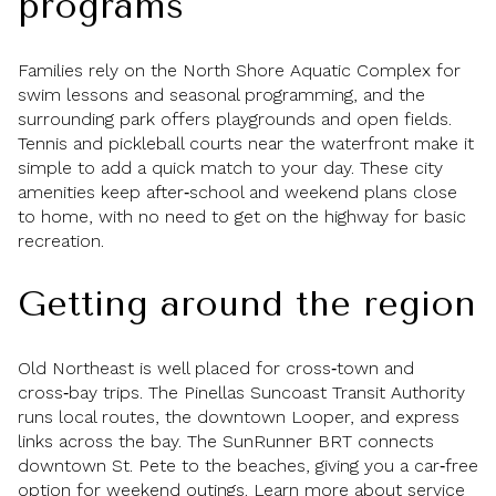
programs
Families rely on the North Shore Aquatic Complex for
swim lessons and seasonal programming, and the
surrounding park offers playgrounds and open fields.
Tennis and pickleball courts near the waterfront make it
simple to add a quick match to your day. These city
amenities keep after‑school and weekend plans close
to home, with no need to get on the highway for basic
recreation.
Getting around the region
Old Northeast is well placed for cross‑town and
cross‑bay trips. The Pinellas Suncoast Transit Authority
runs local routes, the downtown Looper, and express
links across the bay. The SunRunner BRT connects
downtown St. Pete to the beaches, giving you a car‑free
option for weekend outings. Learn more about service