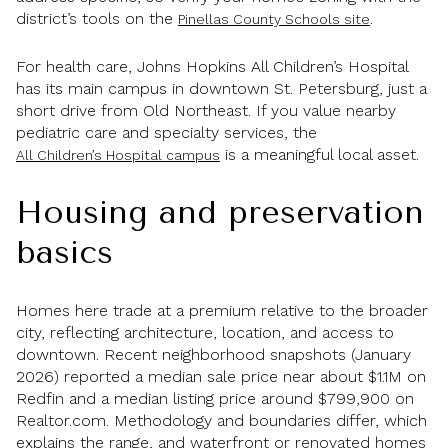
district’s tools on the
.
Pinellas County Schools site
For health care, Johns Hopkins All Children’s Hospital
has its main campus in downtown St. Petersburg, just a
short drive from Old Northeast. If you value nearby
pediatric care and specialty services, the
is a meaningful local asset.
All Children’s Hospital campus
Housing and preservation
basics
Homes here trade at a premium relative to the broader
city, reflecting architecture, location, and access to
downtown. Recent neighborhood snapshots (January
2026) reported a median sale price near about $1.1M on
Redfin and a median listing price around $799,900 on
Realtor.com. Methodology and boundaries differ, which
explains the range, and waterfront or renovated homes