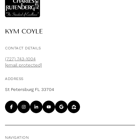
KYM COYLE
CONTACT DETAILS
(727) 743-1004
[email protected]
ADDRESS
St Petersburg FL 33704
NAVIGATION