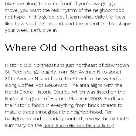
bike ride along the waterfront. If you’re weighing a
move, you want the real rhythm of the neighborhood,
not hype. In this guide, you’ll learn what daily life feels
like, how you’ll get around, and the amenities that shape
your week. Let’s dive in.
Where Old Northeast sits
Historic Old Northeast sits just northeast of downtown
St. Petersburg, roughly from 5th Avenue N to about
30th Avenue N, and from 4th Street to the waterfront
along Coffee Pot Boulevard. The area aligns with the
North Shore Historic District, which was listed on the
National Register of Historic Places in 2003. You’ll see
the historic fabric in everything from brick streets to
mature trees throughout the neighborhood. For
background and boundary context, review the district’s
summary on the
.
North Shore Historic District listing