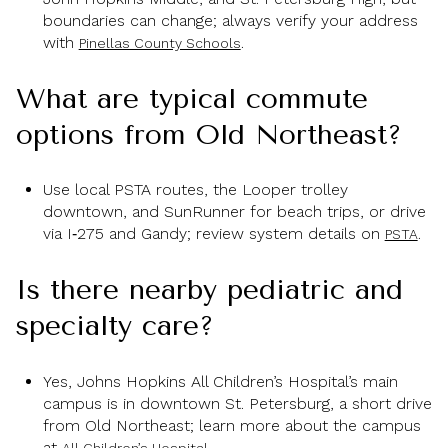
boundaries can change; always verify your address
with
.
Pinellas County Schools
What are typical commute
options from Old Northeast?
Use local PSTA routes, the Looper trolley
downtown, and SunRunner for beach trips, or drive
via I‑275 and Gandy; review system details on
.
PSTA
Is there nearby pediatric and
specialty care?
Yes, Johns Hopkins All Children’s Hospital’s main
campus is in downtown St. Petersburg, a short drive
from Old Northeast; learn more about the campus
at
.
All Children’s Hospital