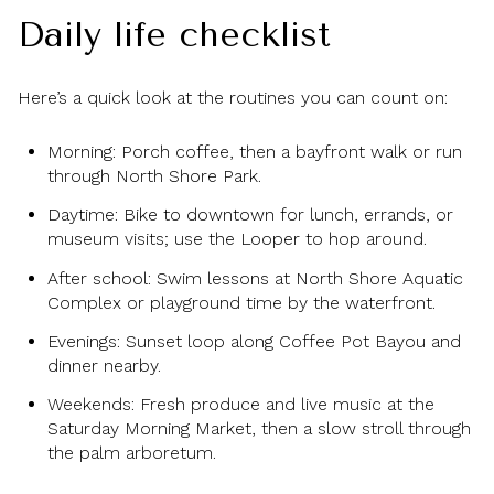
Daily life checklist
Here’s a quick look at the routines you can count on:
Morning: Porch coffee, then a bayfront walk or run
through North Shore Park.
Daytime: Bike to downtown for lunch, errands, or
museum visits; use the Looper to hop around.
After school: Swim lessons at North Shore Aquatic
Complex or playground time by the waterfront.
Evenings: Sunset loop along Coffee Pot Bayou and
dinner nearby.
Weekends: Fresh produce and live music at the
Saturday Morning Market, then a slow stroll through
the palm arboretum.