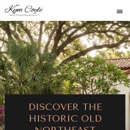
DISCOVER THE
HISTORIC OLD