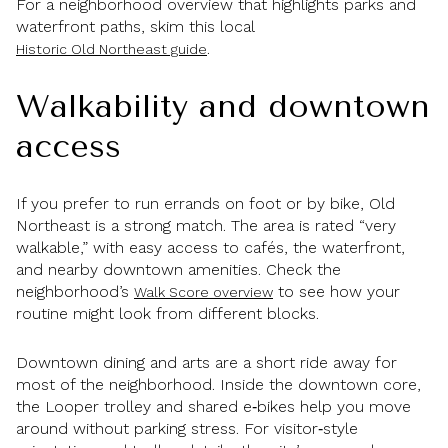
For a neighborhood overview that highlights parks and
waterfront paths, skim this local
.
Historic Old Northeast guide
Walkability and downtown
access
If you prefer to run errands on foot or by bike, Old
Northeast is a strong match. The area is rated “very
walkable,” with easy access to cafés, the waterfront,
and nearby downtown amenities. Check the
neighborhood’s
to see how your
Walk Score overview
routine might look from different blocks.
Downtown dining and arts are a short ride away for
most of the neighborhood. Inside the downtown core,
the Looper trolley and shared e‑bikes help you move
around without parking stress. For visitor‑style