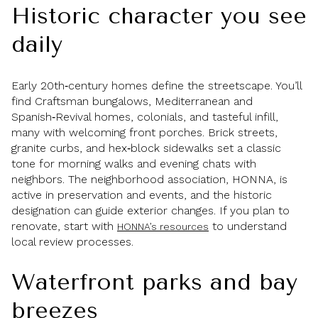
Historic character you see
daily
Early 20th‑century homes define the streetscape. You’ll
find Craftsman bungalows, Mediterranean and
Spanish‑Revival homes, colonials, and tasteful infill,
many with welcoming front porches. Brick streets,
granite curbs, and hex‑block sidewalks set a classic
tone for morning walks and evening chats with
neighbors. The neighborhood association, HONNA, is
active in preservation and events, and the historic
designation can guide exterior changes. If you plan to
renovate, start with
to understand
HONNA’s resources
local review processes.
Waterfront parks and bay
breezes