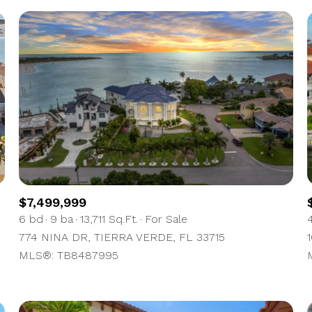
$7,499,999
6 bd
9 ba
13,711 Sq.Ft.
For Sale
774 NINA DR, TIERRA VERDE, FL 33715
MLS®: TB8487995