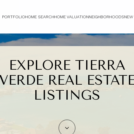
PORTFOLIO
HOME SEARCH
HOME VALUATION
NEIGHBORHOODS
NEW
EXPLORE TIERRA
VERDE REAL ESTAT
LISTINGS