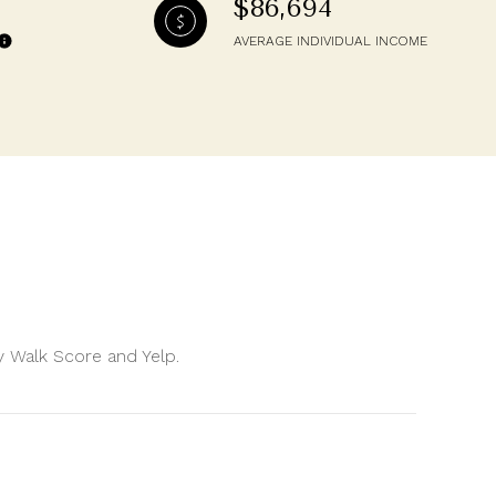
$86,694
AVERAGE INDIVIDUAL INCOME
by Walk Score and Yelp.