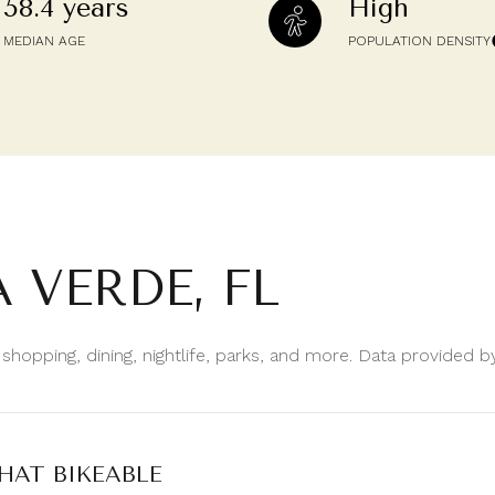
58.4 years
High
$9M
16,000 sq.ft.
MEDIAN AGE
POPULATION DENSITY
$10M
18,000 sq.ft.
$12M
20,000 sq.ft.
$15M
No Max
No Max
 VERDE, FL
 shopping, dining, nightlife, parks, and more. Data provided 
AT BIKEABLE