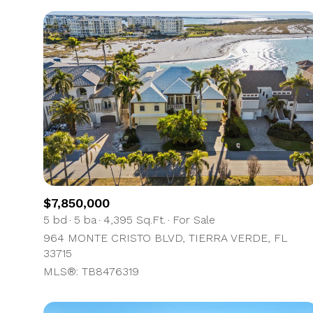
$7,850,000
5 bd
5 ba
4,395 Sq.Ft.
For Sale
964 MONTE CRISTO BLVD, TIERRA VERDE, FL
33715
MLS®: TB8476319