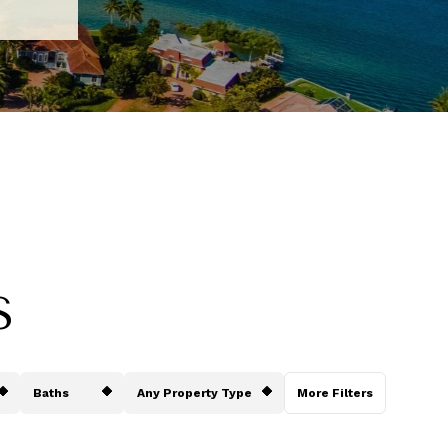
S
Baths
Any Property Type
More Filters
Baths
Any Property Type