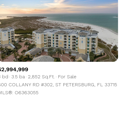
ily
$2,994,999
3 bd
3.5 ba
2,852 Sq.Ft.
For Sale
VIEW PROPERTIES
use
800 COLLANY RD #302, ST PETERSBURG, FL 33715
MLS®: O6363055