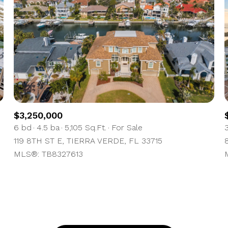
$300,000
Baths
Baths
$400,000
Baths
$500,000
1+ Baths
$600,000
al
Residential
Multi-Fam
2+ Baths
$700,000
$3,250,000
6 bd
4.5 ba
5,105 Sq.Ft.
For Sale
ET ALL FILTERS
3+ Baths
$800,000
Condo
Town Ho
119 8TH ST E, TIERRA VERDE, FL 33715
MLS®: TB8327613
4+ Baths
$900,000
red
Land
Other
5+ Baths
$1M
$1.25M