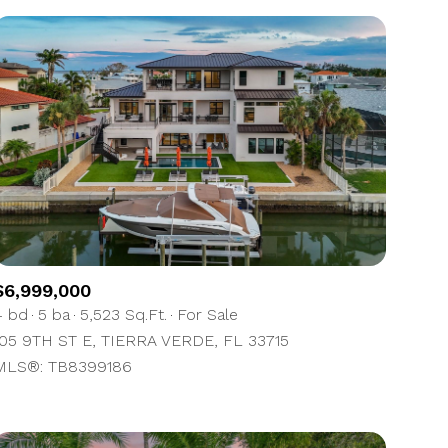
$6,999,000
4 bd
5 ba
5,523 Sq.Ft.
For Sale
105 9TH ST E, TIERRA VERDE, FL 33715
MLS®: TB8399186