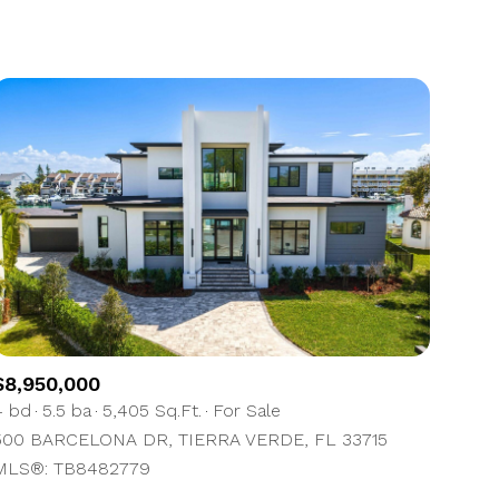
1+ Baths
Residential
2+ Baths
Townhouse
3+ Baths
Condo
4+ Baths
Commercial
5+ Baths
Multi-Family
Land
Co-op
$8,950,000
Manufactured
4 bd
5.5 ba
5,405 Sq.Ft.
For Sale
500 BARCELONA DR, TIERRA VERDE, FL 33715
Other
MLS®: TB8482779