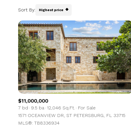
Sort By:
Highest price
Highest price
Lowest price
$11,000,000
7 bd
9.5 ba
12,046 Sq.Ft.
For Sale
1571 OCEANVIEW DR, ST PETERSBURG, FL 33715
MLS®: TB8336934