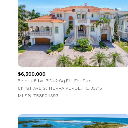
$6,500,000
5 bd
4.5 ba
7,042 Sq.Ft.
For Sale
611 1ST AVE S, TIERRA VERDE, FL 33715
For Sale
MLS®: TB8504393
Price Range
No Min