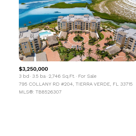
No Min
Beds
Beds
$300,000
Beds
$400,000
Property Type
1+ Beds
$500,000
Commerci
2+ Beds
$600,000
$3,250,000
3 bd
3.5 ba
2,746 Sq.Ft.
For Sale
RES
3+ Beds
$700,000
Co-op
795 COLLANY RD #204, TIERRA VERDE, FL 33715
MLS®: TB8526307
4+ Beds
$800,000
Manufactu
5+ Beds
$900,000
$1M