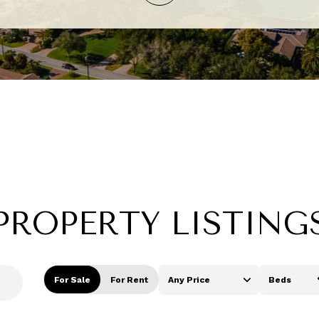
PROPERTY LISTING
For Sale
For Rent
Any Price
Beds
Beds