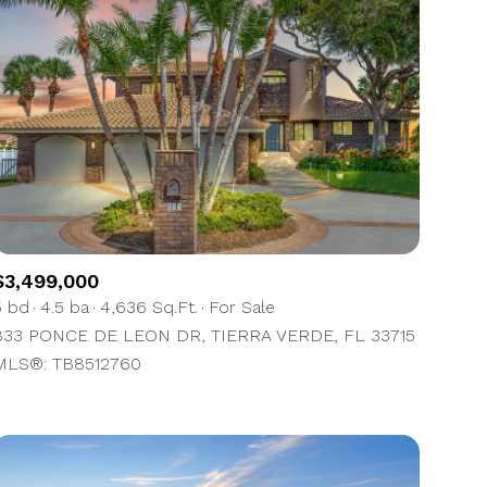
$3,499,000
5 bd
4.5 ba
4,636 Sq.Ft.
For Sale
833 PONCE DE LEON DR, TIERRA VERDE, FL 33715
MLS®: TB8512760