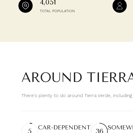
4,051
$8M
14,000 sq.ft.
TOTAL POPULATION
$9M
16,000 sq.ft.
$10M
18,000 sq.ft.
$12M
20,000 sq.ft.
$15M
AROUND TIERRA
There's plenty to do around Tierra Verde, including
CAR-DEPENDENT
SOMEWH
5
36