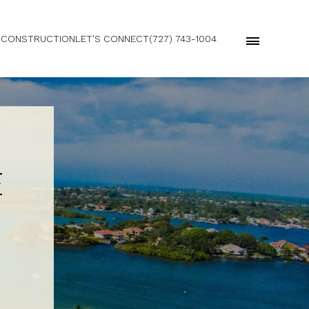
 CONSTRUCTION
LET'S CONNECT
(727) 743-1004
E