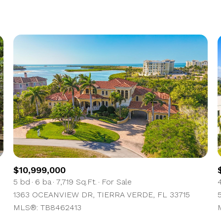
1+ Beds
2+ Beds
3+ Beds
4+ Beds
5+ Beds
$10,999,000
5 bd
6 ba
7,719 Sq.Ft.
For Sale
1363 OCEANVIEW DR, TIERRA VERDE, FL 33715
MLS®: TB8462413