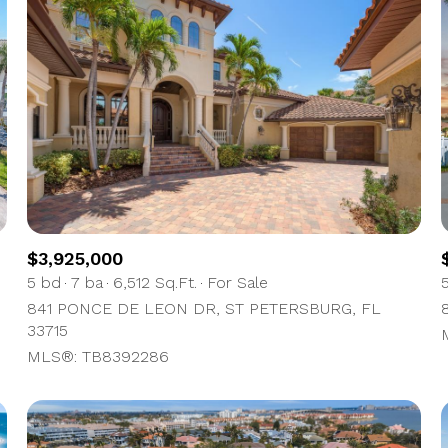
$3,925,000
5 bd
7 ba
6,512 Sq.Ft.
For Sale
841 PONCE DE LEON DR, ST PETERSBURG, FL
For Rent
33715
MLS®: TB8392286
—
No Max