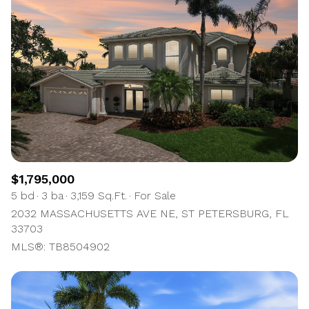
$1,795,000
5 bd
3 ba
3,159 Sq.Ft.
For Sale
2032 MASSACHUSETTS AVE NE, ST PETERSBURG, FL
33703
MLS®: TB8504902