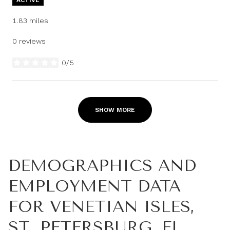
1.83
miles
0 reviews
0/5
stars
SHOW MORE
DEMOGRAPHICS AND
EMPLOYMENT DATA
FOR VENETIAN ISLES,
ST. PETERSBURG, FL