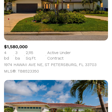
$1,580,000
4
3
2,115
Active Under
bd
ba
Sq.Ft.
Contract
1974 HAWAII AVE NE, ST PETERSBURG, FL 33703
MLS®: TB8523350