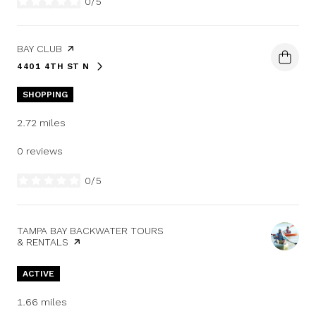
0/5
stars
VISIT THE
BAY CLUB
PAGE ON YELP
4401 4TH ST N
SEARCH
ON GOOGLE MAPS
SHOPPING
2.72
miles
0 reviews
0/5
stars
VISIT THE
TAMPA BAY BACKWATER TOURS
& RENTALS
PAGE ON YELP
ACTIVE
1.66
miles