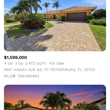
$1,599,000
4 bd
3 ba
2,472 Sq.Ft.
For Sale
1997 HAWAII AVE NE, ST PETERSBURG, FL 33703
MLS®: TB8495463