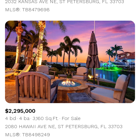
2032 KANSAS AVE NE, ST PETERSBURG, FL 33703
MLS®: TB8479698
$2,295,000
4 bd
4 ba
3,160 Sq.Ft.
For Sale
2080 HAWAII AVE NE, ST PETERSBURG, FL 33703
MLS®: TB8498249