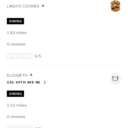
VISIT THE
LINDA'S COOKIES
PAGE ON YELP
DINING
1.83
miles
0 reviews
0/5
stars
VISIT THE
ELIZABETH
PAGE ON YELP
101 40TH AVE NE
SEARCH
ON GOOGLE MAPS
DINING
2.53
miles
0 reviews