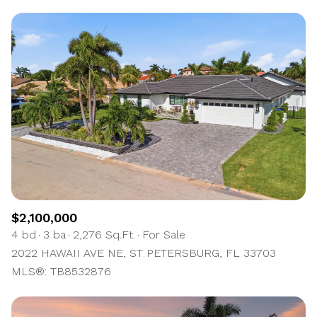
$2,100,000
4 bd
3 ba
2,276 Sq.Ft.
For Sale
2022 HAWAII AVE NE, ST PETERSBURG, FL 33703
MLS®: TB8532876