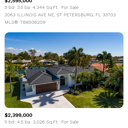
$2,595,000
5 bd
3.5 ba
4,344 Sq.Ft.
For Sale
2063 ILLINOIS AVE NE, ST PETERSBURG, FL 33703
MLS®: TB8506209
$2,399,000
5 bd
4.5 ba
3,026 Sq.Ft.
For Sale