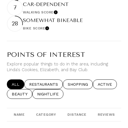
CAR-DEPENDENT
7
WALKING SCORE
Learn More
SOMEWHAT BIKEABLE
28
BIKE SCORE
Learn More
POINTS OF INTEREST
Explore popular things to do in the area, including
Linda's Cookies, Elizabeth, and Bay Club.
SEARCH BUSINESSES RELATED TO
ALL
SEARCH BUSINESSES RELATED TO
RESTAURANTS
SEARCH BUSINESSES RELATE
SHOPPING
SEARCH BUSIN
ACTIVE
SEARCH BUSINESSES RELATED TO
BEAUTY
SEARCH BUSINESSES RELATED TO
NIGHTLIFE
NAME
CATEGORY
DISTANCE
REVIEWS