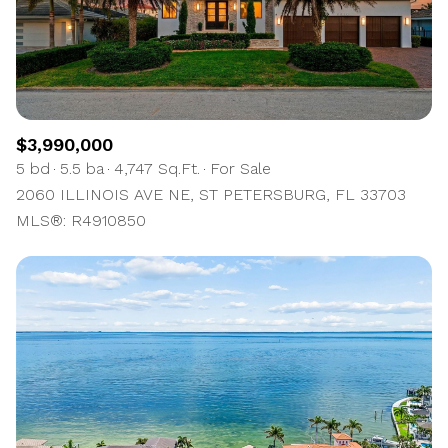
$12M
$15M
RESET ALL FILTERS
14,000 sq.ft.
16,000 sq.ft.
$15M
No Max
VIEW PROPERTIES
16,000 sq.ft.
18,000 sq.ft.
18,000 sq.ft.
20,000 sq.ft.
$3,990,000
5 bd
5.5 ba
4,747 Sq.Ft.
For Sale
20,000 sq.ft.
No Max
2060 ILLINOIS AVE NE, ST PETERSBURG, FL 33703
MLS®: R4910850