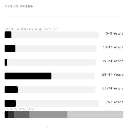
MEN VS WOMEN
POPULATION BY AGE GROUP
0-9 Years
10-17 Years
18-24 Years
25-64 Years
65-74 Years
75+ Years
EDUCATION LEVEL