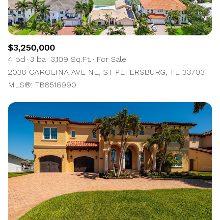
$3,250,000
4 bd
3 ba
3,109 Sq.Ft.
For Sale
2038 CAROLINA AVE NE, ST PETERSBURG, FL 33703
MLS®: TB8516990