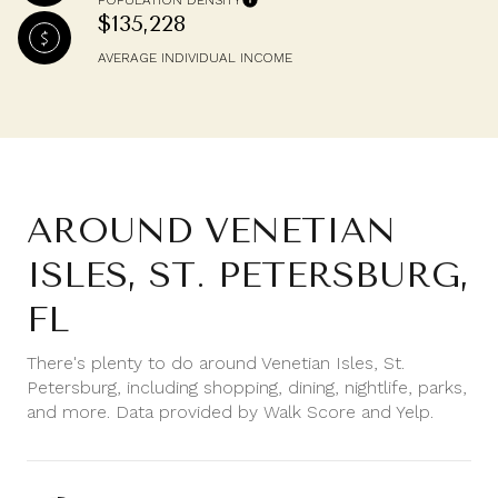
POPULATION DENSITY
$135,228
AVERAGE INDIVIDUAL INCOME
AROUND VENETIAN
ISLES, ST. PETERSBURG,
FL
There's plenty to do around Venetian Isles, St.
Petersburg, including shopping, dining, nightlife, parks,
and more. Data provided by Walk Score and Yelp.