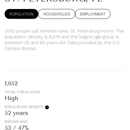
POPULATION
HOUSEHOLDS
EMPLOYMENT
1,052 people call Venetian Isles, St. Petersburg home. The
population density is 8,079 and the largest age group is
between 25 and 64 years old.
Data provided by the U.S.
Census Bureau.
1,052
TOTAL POPULATION
High
POPULATION DENSITY
52 years
MEDIAN AGE
53 / 47%