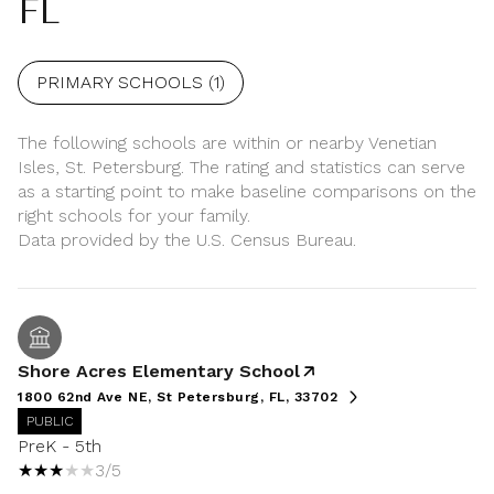
FL
PRIMARY SCHOOLS (
1
)
The following schools are within or nearby Venetian
Isles, St. Petersburg. The rating and statistics can serve
as a starting point to make baseline comparisons on the
right schools for your family.
Shore Acres Elementary School
1800 62nd Ave NE, St Petersburg, FL, 33702
PUBLIC
PreK - 5th
3/5