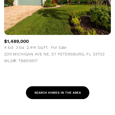
$1,489,000
4 bd
3 ba
2,414 Sq.Ft.
For Sale
2011 MICHIGAN AVE NE, ST PETERSBURG, FL 33703
MLS®: TB8513517
SEARCH HOMES IN THE AREA