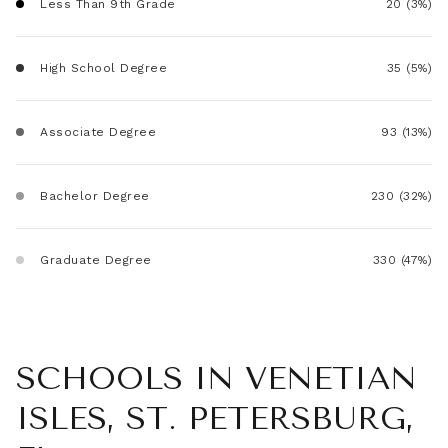
Less Than 9th Grade
20 (3%)
High School Degree
35 (5%)
Associate Degree
93 (13%)
Bachelor Degree
230 (32%)
Graduate Degree
330 (47%)
SCHOOLS IN VENETIAN
ISLES, ST. PETERSBURG,