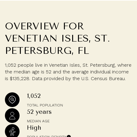
OVERVIEW FOR
VENETIAN ISLES, ST.
PETERSBURG, FL
1,052 people live in Venetian Isles, St. Petersburg, where
the median age is 52 and the average individual income
is $135,228. Data provided by the U.S. Census Bureau.
1,052
TOTAL POPULATION
52 years
MEDIAN AGE
High