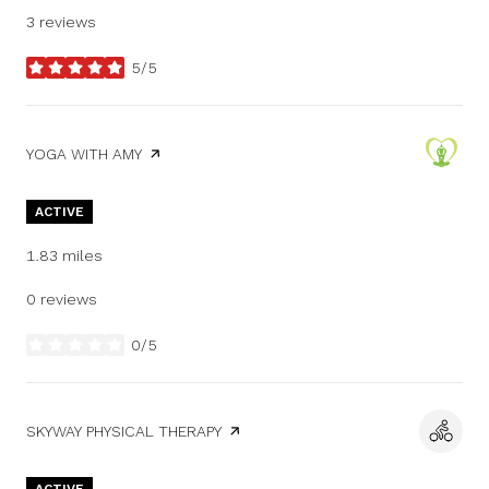
3 reviews
5/5
stars
VISIT THE
YOGA WITH AMY
PAGE ON YELP
ACTIVE
1.83
miles
0 reviews
0/5
stars
VISIT THE
SKYWAY PHYSICAL THERAPY
PAGE ON YELP
ACTIVE