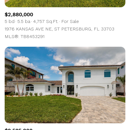
$2,880,000
5 bd
5.5 ba
4,757 Sq.Ft.
For Sale
1976 KANSAS AVE NE, ST PETERSBURG, FL 33703
MLS®: TB8453291