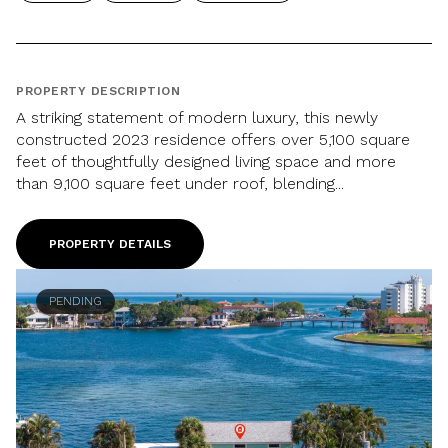
PROPERTY DESCRIPTION
A striking statement of modern luxury, this newly
constructed 2023 residence offers over 5,100 square
feet of thoughtfully designed living space and more
than 9,100 square feet under roof, blending...
PROPERTY DETAILS
PENDING