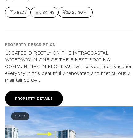
5 BEDS
5 BATHS
5,420 SQ.FT.
PROPERTY DESCRIPTION
LOCATED DIRECTLY ON THE INTRACOASTAL
WATERWAY IN ONE OF THE FINEST BOATING
COMMUNITIES IN FLORIDA! Live like you're on vacation
everyday in this beautifully renovated and meticulously
maintained 84...
PROPERTY DETAILS
SOLD