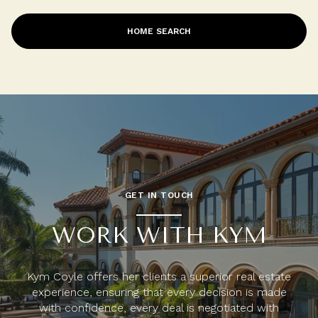
HOME SEARCH
GET IN TOUCH
WORK WITH KYM
Kym Coyle offers her clients a superior real estate
experience, ensuring that every decision is made
with confidence, every deal is negotiated with