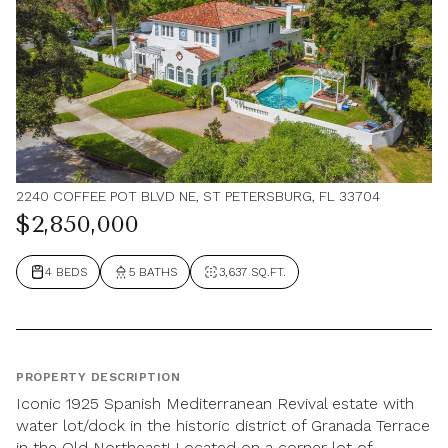
2240 COFFEE POT BLVD NE, ST PETERSBURG, FL 33704
$2,850,000
4 BEDS
5 BATHS
3,637 SQ.FT.
PROPERTY DESCRIPTION
Iconic 1925 Spanish Mediterranean Revival estate with
water lot/dock in the historic district of Granada Terrace
in the Old Northeast! Located on a corner lot of