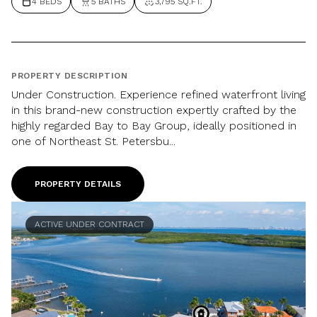
4 BEDS
5 BATHS
3,795 SQ.FT.
PROPERTY DESCRIPTION
Under Construction. Experience refined waterfront living
in this brand-new construction expertly crafted by the
highly regarded Bay to Bay Group, ideally positioned in
one of Northeast St. Petersbu...
PROPERTY DETAILS
ACTIVE UNDER CONTRACT