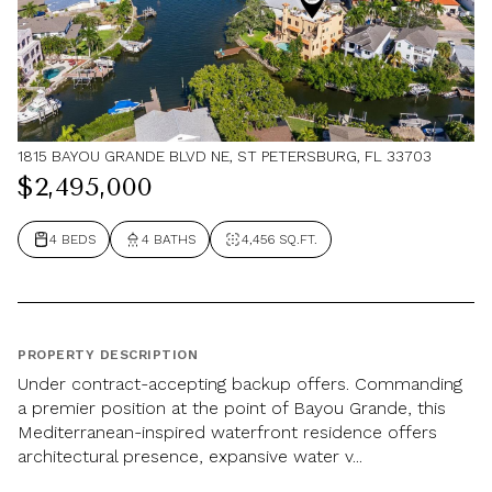
1815 BAYOU GRANDE BLVD NE, ST PETERSBURG, FL 33703
$2,495,000
4 BEDS
4 BATHS
4,456 SQ.FT.
PROPERTY DESCRIPTION
Under contract-accepting backup offers. Commanding
a premier position at the point of Bayou Grande, this
Mediterranean-inspired waterfront residence offers
architectural presence, expansive water v...