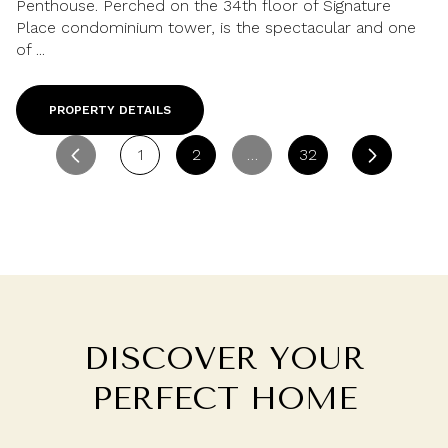
Penthouse. Perched on the 34th floor of Signature
Place condominium tower, is the spectacular and one
of ...
PROPERTY DETAILS
1
2
…
32
DISCOVER YOUR
PERFECT HOME