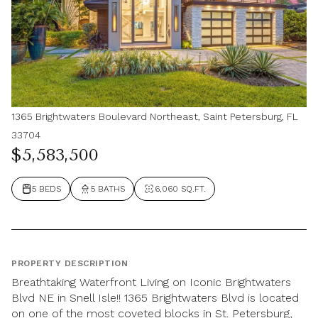
1365 Brightwaters Boulevard Northeast, Saint Petersburg, FL
33704
$5,583,500
5 BEDS
5 BATHS
6,060 SQ.FT.
PROPERTY DESCRIPTION
Breathtaking Waterfront Living on Iconic Brightwaters
Blvd NE in Snell Isle!! 1365 Brightwaters Blvd is located
on one of the most coveted blocks in St. Petersburg,