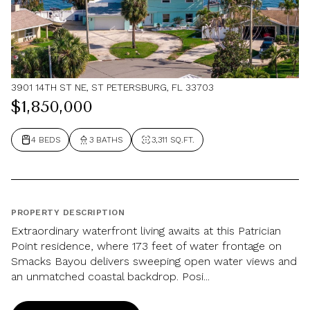
3901 14TH ST NE, ST PETERSBURG, FL 33703
$1,850,000
4 BEDS
3 BATHS
3,311 SQ.FT.
PROPERTY DESCRIPTION
Extraordinary waterfront living awaits at this Patrician
Point residence, where 173 feet of water frontage on
Smacks Bayou delivers sweeping open water views and
an unmatched coastal backdrop. Posi...