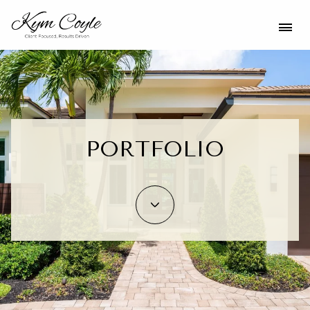
PORTFOLIO