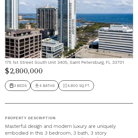
175 1st Street South Unit 3405, Saint Petersburg, FL 33701
$2,800,000
3 BEDS
4 BATHS
4,800 SQ.FT.
PROPERTY DESCRIPTION
Masterful design and modern luxury are uniquely
embodied in this 3 bedroom, 3 bath, 3 story