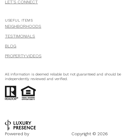
LET'S CONNECT
USEFUL ITEMS
NEIGHBORHOODS
TESTIMONIALS
BLOG
PROPERTY VIDEOS
All information is deemed reliable but not guaranteed and should be
independently reviewed and verified.
Powered by
Copyright ©
2026