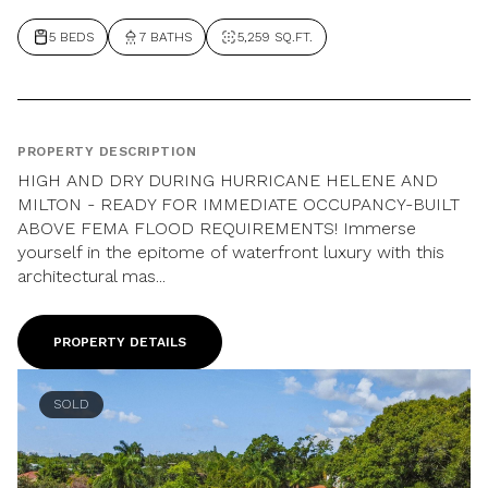
5 BEDS
7 BATHS
5,259 SQ.FT.
PROPERTY DESCRIPTION
HIGH AND DRY DURING HURRICANE HELENE AND
MILTON - READY FOR IMMEDIATE OCCUPANCY-BUILT
ABOVE FEMA FLOOD REQUIREMENTS! Immerse
yourself in the epitome of waterfront luxury with this
architectural mas...
PROPERTY DETAILS
SOLD