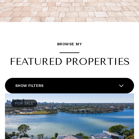
BROWSE MY
FEATURED PROPERTIES
SHOW FILTERS
FOR SALE