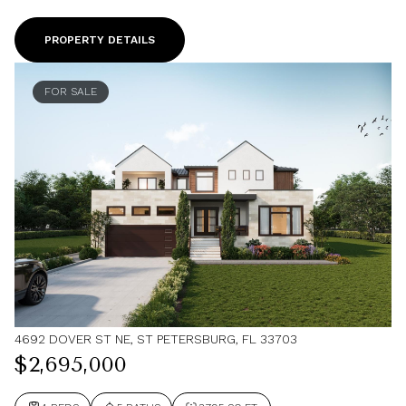
PROPERTY DETAILS
FOR SALE
4692 DOVER ST NE, ST PETERSBURG, FL 33703
$2,695,000