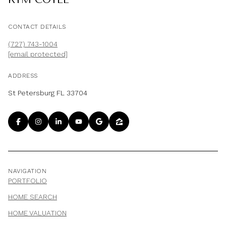
CONTACT DETAILS
(727) 743-1004
[email protected]
ADDRESS
St Petersburg FL 33704
NAVIGATION
PORTFOLIO
HOME SEARCH
HOME VALUATION