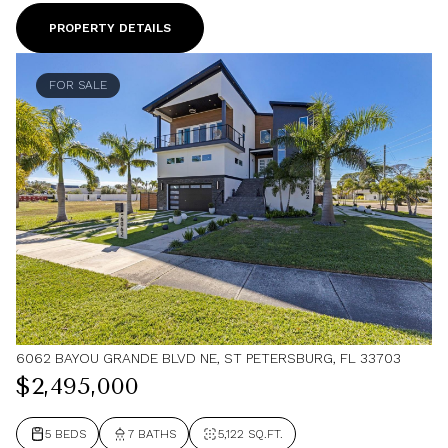
PROPERTY DETAILS
FOR SALE
6062 BAYOU GRANDE BLVD NE, ST PETERSBURG, FL 33703
$2,495,000
5 BEDS
7 BATHS
5,122 SQ.FT.