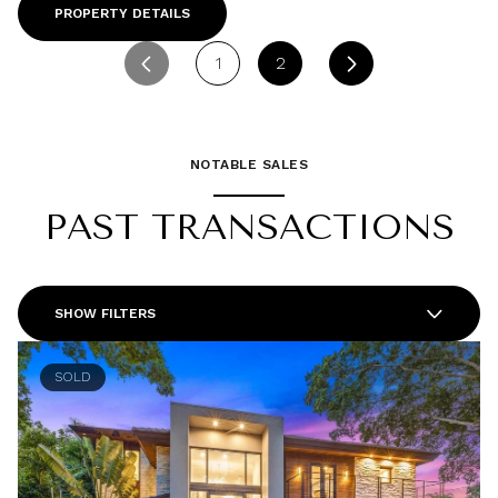
PROPERTY DETAILS
1
2
NOTABLE SALES
PAST TRANSACTIONS
SHOW FILTERS
SOLD