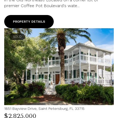
premier Coffee Pot Boulevard's wate...
PROPERTY DETAILS
SOLD
1851 Bayview Drive, Saint Petersburg, FL 33715
$2,825,000