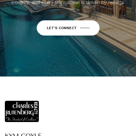
integrity, and every transaction is driven by results.
LET'S CONNECT
KYM COYLE