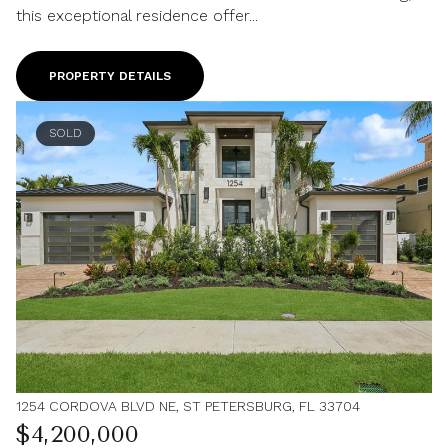
this exceptional residence offer...
PROPERTY DETAILS
SOLD
1254 CORDOVA BLVD NE, ST PETERSBURG, FL 33704
$4,200,000