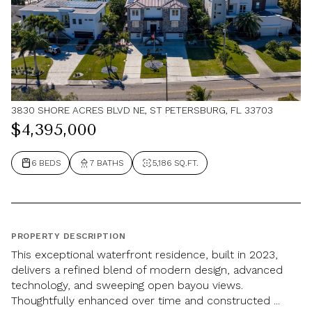
3830 SHORE ACRES BLVD NE, ST PETERSBURG, FL 33703
$4,395,000
6 BEDS
7 BATHS
5,186 SQ.FT.
PROPERTY DESCRIPTION
This exceptional waterfront residence, built in 2023,
delivers a refined blend of modern design, advanced
technology, and sweeping open bayou views.
Thoughtfully enhanced over time and constructed ...