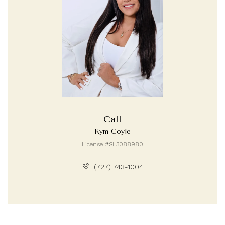
Call
Kym Coyle
License #SL3088980
(727) 743-1004