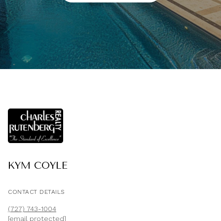
KYM COYLE
CONTACT DETAILS
(727) 743-1004
[email protected]