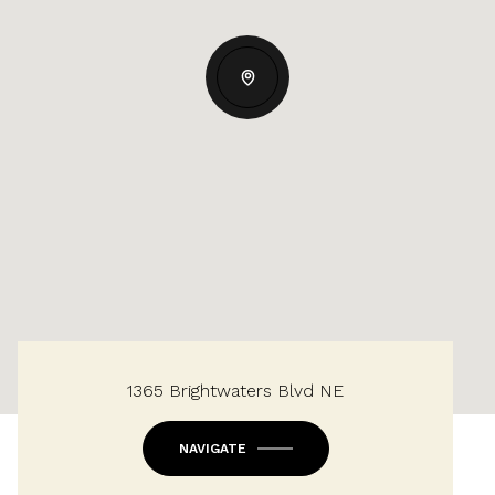
1365 Brightwaters Blvd NE
NAVIGATE