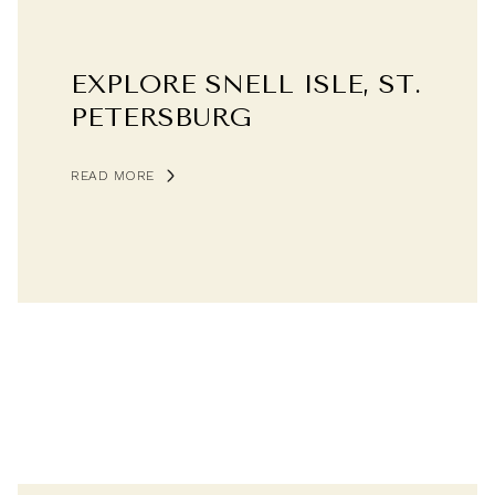
EXPLORE SNELL ISLE, ST.
PETERSBURG
READ MORE