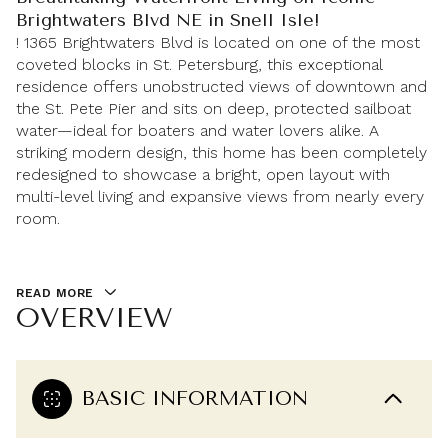
Brightwaters Blvd NE in Snell Isle!
! 1365 Brightwaters Blvd is located on one of the most
coveted blocks in St. Petersburg, this exceptional
residence offers unobstructed views of downtown and
the St. Pete Pier and sits on deep, protected sailboat
water—ideal for boaters and water lovers alike. A
striking modern design, this home has been completely
redesigned to showcase a bright, open layout with
multi-level living and expansive views from nearly every
room.
READ MORE
OVERVIEW
BASIC INFORMATION