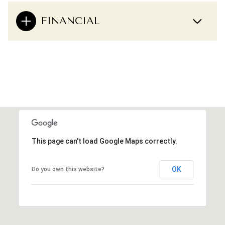
FINANCIAL
This page can't load Google Maps correctly.
OK
Do you own this website?