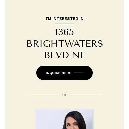
I'M INTERESTED IN
1365
BRIGHTWATERS
BLVD NE
INQUIRE HERE
or