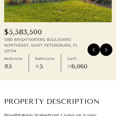
Friday
Saturday
07
08
Aug
Aug
$5,583,500
1365 BRIGHTWATERS BOULEVARD
NORTHEAST, SAINT PETERSBURG, FL
33704
Bedrooms
Bathrooms
Sq.Ft.
5
5
6,060
PROPERTY DESCRIPTION
Breathtaking Waterfront Living on Iconic