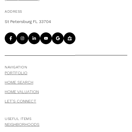
ADDRESS
St Petersburg FL 33704
NAVIGATION
PORTFOLIO
HOME SEARCH
HOME VALUATION
LET'S CONNECT
USEFUL ITEMS
NEIGHBORHOODS