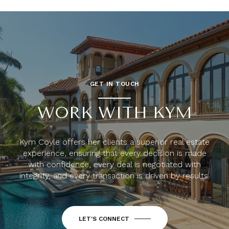
GET IN TOUCH
WORK WITH KYM
Kym Coyle offers her clients a superior real estate
experience, ensuring that every decision is made
with confidence, every deal is negotiated with
integrity, and every transaction is driven by results.
LET'S CONNECT