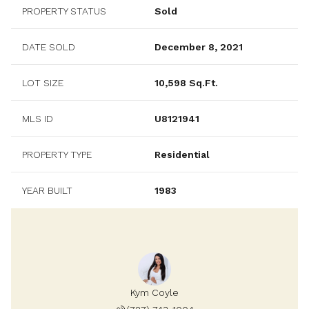
PROPERTY STATUS
Sold
DATE SOLD
December 8, 2021
LOT SIZE
10,598 Sq.Ft.
MLS ID
U8121941
PROPERTY TYPE
Residential
YEAR BUILT
1983
Kym Coyle