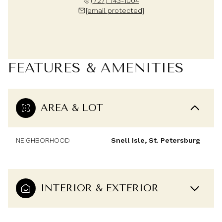
(727) 743-1004
[email protected]
FEATURES & AMENITIES
AREA & LOT
NEIGHBORHOOD
Snell Isle, St. Petersburg
INTERIOR & EXTERIOR