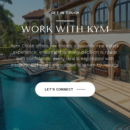
GET IN TOUCH
WORK WITH KYM
Kym Coyle offers her clients a superior real estate
experience, ensuring that every decision is made
with confidence, every deal is negotiated with
integrity, and every transaction is driven by results.
LET'S CONNECT