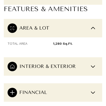
FEATURES & AMENITIES
AREA & LOT
TOTAL AREA
1,280 Sq.Ft.
INTERIOR & EXTERIOR
FINANCIAL