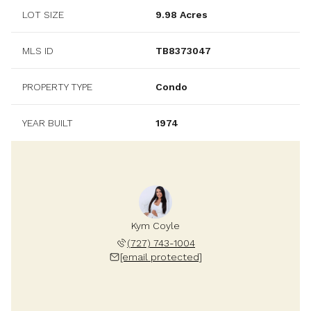
LOT SIZE
9.98 Acres
MLS ID
TB8373047
PROPERTY TYPE
Condo
YEAR BUILT
1974
Kym Coyle
(727) 743-1004
[email protected]