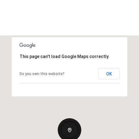
This page can't load Google Maps correctly.
OK
Do you own this website?