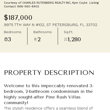
Courtesy of CHARLES RUTENBERG REALTY INC, Kym Coyle Listing
Saturday
Sunday
Contact: 866-580-6402
08
09
$187,000
Aug
Aug
9975 7TH WAY N #102, ST PETERSBURG, FL 33702
Bedrooms
Bathrooms
Sq.Ft.
3
2
1,280
PROPERTY DESCRIPTION
Welcome to this impeccably renovated 3-
bedroom, 2-bathroom condominium in the
highly sought-after Pine Rush Villas
community!
This stylish residence offers a seamless blend of