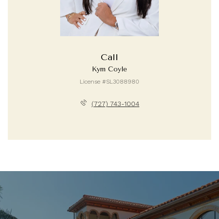
Call
Kym Coyle
License #SL3088980
(727) 743-1004