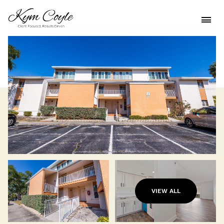
VIEW ALL