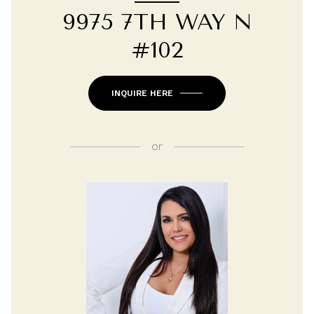
9975 7TH WAY N
#102
INQUIRE HERE
or