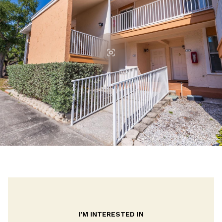
I'M INTERESTED IN