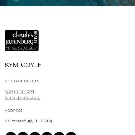
KYM COYLE
CONTACT DETAILS
(727) 743-1004
[email protected]
ADDRESS
St Petersburg FL 33704