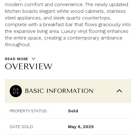
modern comfort and convenience. The newly updated
kitchen boasts elegant white wood cabinets, stainless
steel appliances, and sleek quartz countertops,
complete with a breakfast bar that flows graciously into
the expansive living area. Luxury vinyl flooring enhances
the entire space, creating a contemporary ambiance
throughout.
READ MORE
OVERVIEW
BASIC INFORMATION
PROPERTY STATUS
Sold
DATE SOLD
May 6, 2025