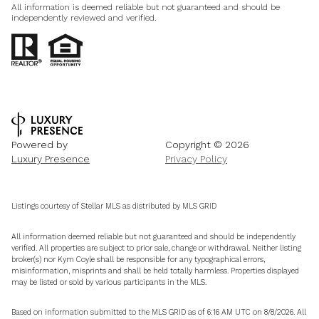
All information is deemed reliable but not guaranteed and should be
independently reviewed and verified.
Powered by
Copyright ©
2026
Luxury Presence
Privacy Policy
Listings courtesy of Stellar MLS as distributed by MLS GRID
All information deemed reliable but not guaranteed and should be independently
verified. All properties are subject to prior sale, change or withdrawal. Neither listing
broker(s) nor Kym Coyle shall be responsible for any typographical errors,
misinformation, misprints and shall be held totally harmless. Properties displayed
may be listed or sold by various participants in the MLS.
Based on information submitted to the MLS GRID as of 6:16 AM UTC on 8/8/2026. All