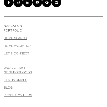
NAVIGATION
PORTFOLIO
HOME SEARCH
HOME VALUATION
LET'S CONNECT
USEFUL ITEMS
NEIGHBORHOODS
TESTIMONIALS
BLOG
PROPERTY VIDEOS