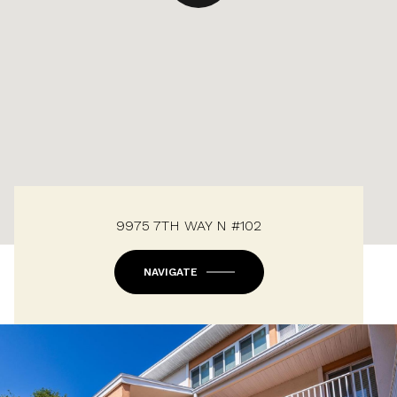
9975 7TH WAY N #102
NAVIGATE