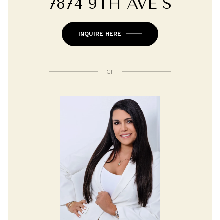
7874 9TH AVE S
INQUIRE HERE
or