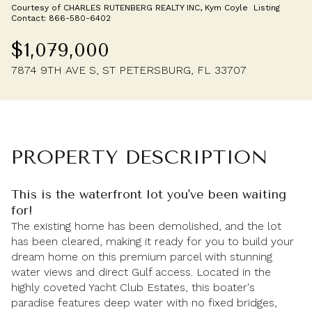
Courtesy of CHARLES RUTENBERG REALTY INC, Kym Coyle Listing
Friday
Saturday
Contact: 866-580-6402
07
08
$1,079,000
Aug
Aug
7874 9TH AVE S, ST PETERSBURG, FL 33707
PROPERTY DESCRIPTION
This is the waterfront lot you've been waiting
for!
The existing home has been demolished, and the lot
has been cleared, making it ready for you to build your
dream home on this premium parcel with stunning
water views and direct Gulf access. Located in the
highly coveted Yacht Club Estates, this boater's
paradise features deep water with no fixed bridges,