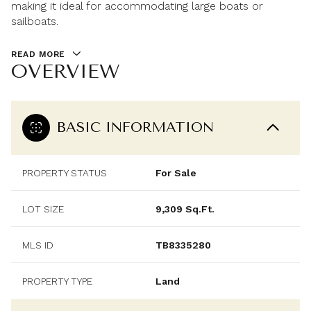
making it ideal for accommodating large boats or
sailboats.
READ MORE
OVERVIEW
BASIC INFORMATION
PROPERTY STATUS
For Sale
LOT SIZE
9,309 Sq.Ft.
MLS ID
TB8335280
PROPERTY TYPE
Land