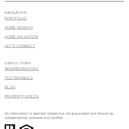
NAVIGATION
PORTFOLIO
HOME SEARCH
HOME VALUATION
LET'S CONNECT
USEFUL ITEMS
NEIGHBORHOODS
TESTIMONIALS
BLOG
PROPERTY VIDEOS
All information is deemed reliable but not guaranteed and should be
independently reviewed and verified.