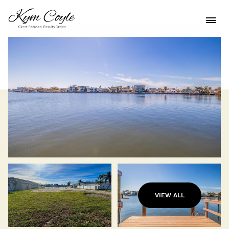
VIEW ALL