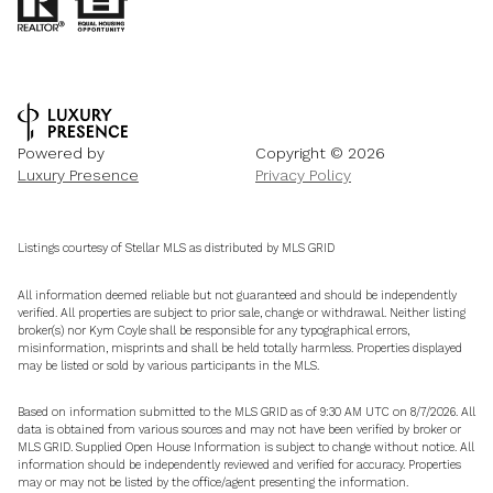
Powered by
Copyright ©
2026
Luxury Presence
Privacy Policy
Listings courtesy of Stellar MLS as distributed by MLS GRID
All information deemed reliable but not guaranteed and should be independently
verified. All properties are subject to prior sale, change or withdrawal. Neither listing
broker(s) nor Kym Coyle shall be responsible for any typographical errors,
misinformation, misprints and shall be held totally harmless. Properties displayed
may be listed or sold by various participants in the MLS.
Based on information submitted to the MLS GRID as of 9:30 AM UTC on 8/7/2026. All
data is obtained from various sources and may not have been verified by broker or
MLS GRID. Supplied Open House Information is subject to change without notice. All
information should be independently reviewed and verified for accuracy. Properties
may or may not be listed by the office/agent presenting the information.