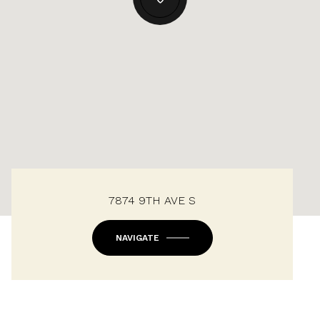
7874 9TH AVE S
NAVIGATE