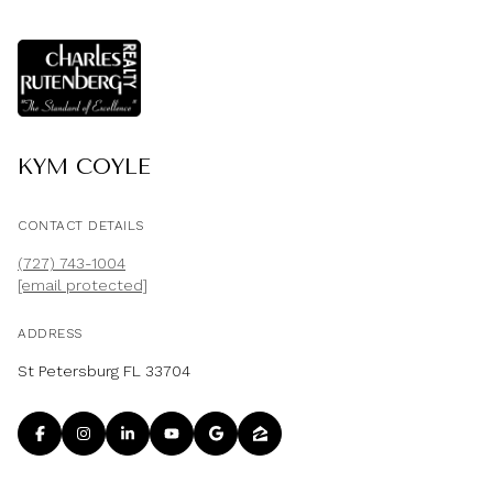
KYM COYLE
CONTACT DETAILS
(727) 743-1004
[email protected]
ADDRESS
St Petersburg FL 33704