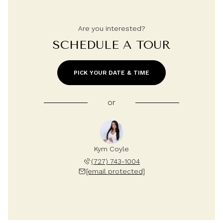
Are you interested?
SCHEDULE A TOUR
PICK YOUR DATE & TIME
or
Kym Coyle
(727) 743-1004
[email protected]