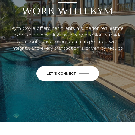
WORK WITH KYM
Kym Coyle offers her clients a superior real estate
experience, ensuring that every decision is made
with confidence, every deal is negotiated with
integrity, and every transaction is driven by results.
LET'S CONNECT