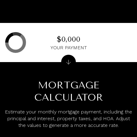
$0,000
YOUR PAYMENT
MORTGAGE
CALCULATOR
Estimate your monthly mortgage payment, including the
principal and interest, property taxes, and HOA. Adjust
the values to generate a more accurate rate.