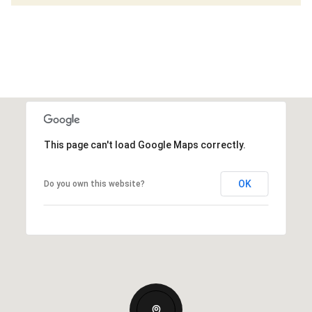
This page can't load Google Maps correctly.
OK
Do you own this website?