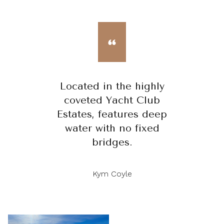
Located in the highly
coveted Yacht Club
Estates, features deep
water with no fixed
bridges.
Kym Coyle