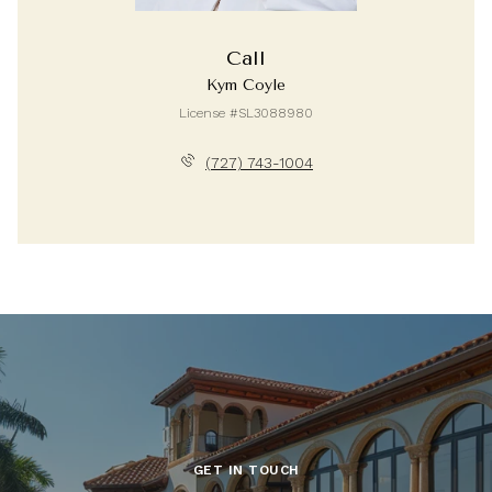
Call
Kym Coyle
License #SL3088980
(727) 743-1004
GET IN TOUCH