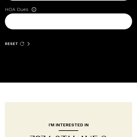
HOA Dues
RESET
I'M INTERESTED IN