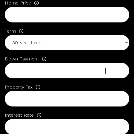
Home Price
Term
Down Payment
Property Tax
Interest Rate