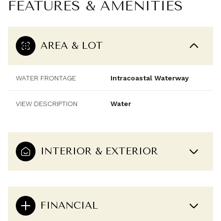
FEATURES & AMENITIES
AREA & LOT
WATER FRONTAGE
Intracoastal Waterway
VIEW DESCRIPTION
Water
INTERIOR & EXTERIOR
FINANCIAL