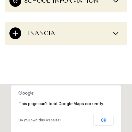
SCHOOL INFORMATION
FINANCIAL
This page can't load Google Maps correctly.
OK
Do you own this website?