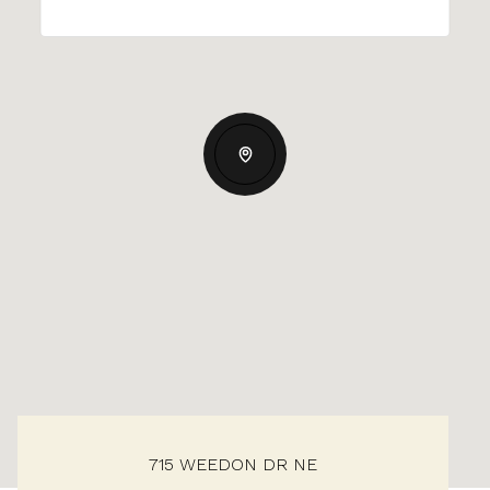
715 WEEDON DR NE