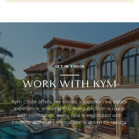
GET IN TOUCH
WORK WITH KYM
Kym Coyle offers her clients a superior real estate
experience, ensuring that every decision is made
with confidence, every deal is negotiated with
integrity, and every transaction is driven by results.