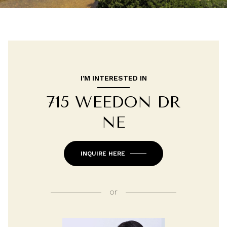
I'M INTERESTED IN
715 WEEDON DR
NE
INQUIRE HERE
or