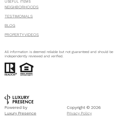
USEFUL ITEMS
NEIGHBORHOODS
TESTIMONIALS
BLOG
PROPERTY VIDEOS
All information is deemed reliable but not guaranteed and should be
independently reviewed and verified.
Powered by
Copyright ©
2026
Luxury Presence
Privacy Policy