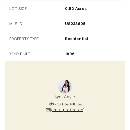
LOT SIZE
0.52 Acres
MLS ID
U8233605
PROPERTY TYPE
Residential
YEAR BUILT
1996
Kym Coyle
(727) 743-1004
[email protected]