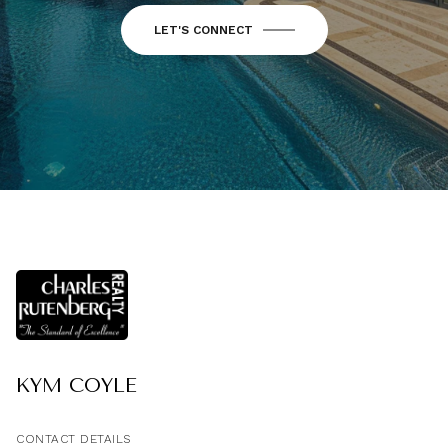
LET'S CONNECT
KYM COYLE
CONTACT DETAILS