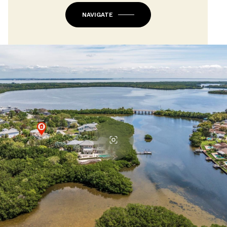
NAVIGATE