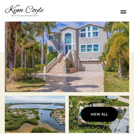
VIEW ALL