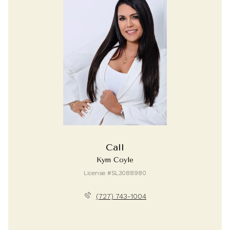
Call
Kym Coyle
License #SL3088980
(727) 743-1004