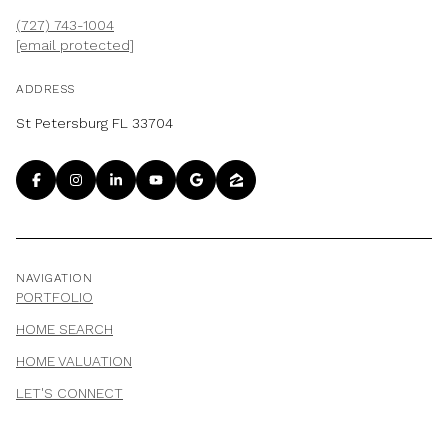
(727) 743-1004
[email protected]
ADDRESS
St Petersburg FL 33704
NAVIGATION
PORTFOLIO
HOME SEARCH
HOME VALUATION
LET'S CONNECT