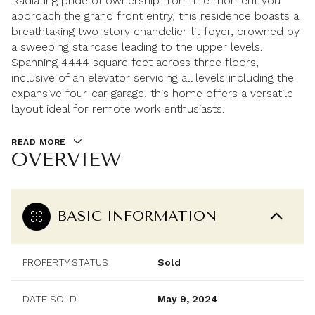
Radiating pride of ownership from the moment you
approach the grand front entry, this residence boasts a
breathtaking two-story chandelier-lit foyer, crowned by
a sweeping staircase leading to the upper levels.
Spanning 4444 square feet across three floors,
inclusive of an elevator servicing all levels including the
expansive four-car garage, this home offers a versatile
layout ideal for remote work enthusiasts.
READ MORE
OVERVIEW
BASIC INFORMATION
PROPERTY STATUS
Sold
DATE SOLD
May 9, 2024