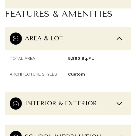
FEATURES & AMENITIES
AREA & LOT
TOTAL AREA
5,890 Sq.Ft.
ARCHITECTURE STYLES
Custom
INTERIOR & EXTERIOR