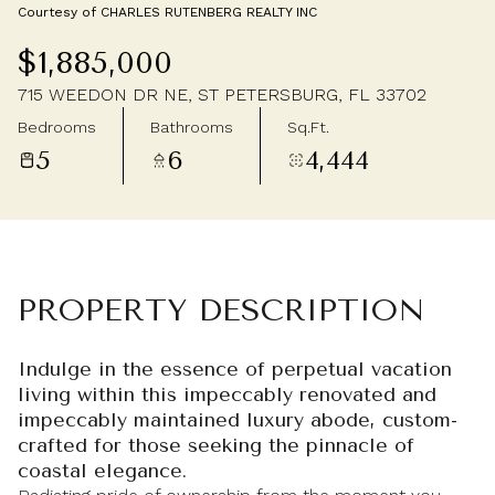
Courtesy of CHARLES RUTENBERG REALTY INC
Friday
Saturday
$1,885,000
07
08
715 WEEDON DR NE, ST PETERSBURG, FL 33702
Aug
Aug
Bedrooms
Bathrooms
Sq.Ft.
5
6
4,444
PROPERTY DESCRIPTION
Indulge in the essence of perpetual vacation
living within this impeccably renovated and
impeccably maintained luxury abode, custom-
crafted for those seeking the pinnacle of
coastal elegance.