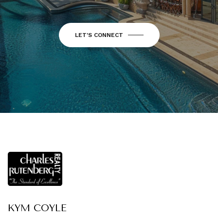
LET'S CONNECT
KYM COYLE