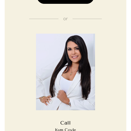
or
Call
Kym Coyle