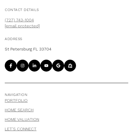
CONTACT DETAILS
(727) 743-1004
[email protected]
ADDRESS
St Petersburg FL 33704
NAVIGATION
PORTFOLIO
HOME SEARCH
HOME VALUATION
LET'S CONNECT