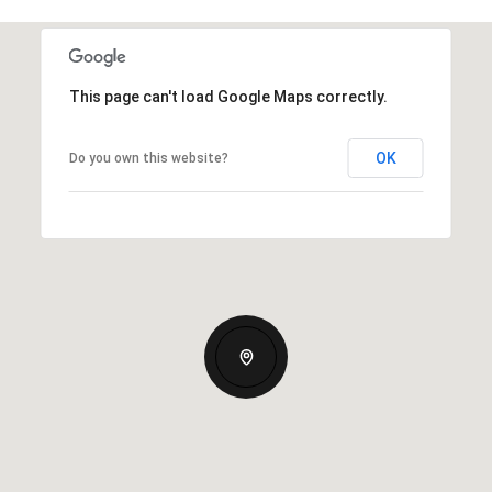
This page can't load Google Maps correctly.
OK
Do you own this website?