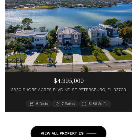
$4,395,000
3830 SHORE ACRES BLVD NE, ST PETERSBURG, FL 33703
4 Beds
6 Beds
4 Baths
7 Baths
4,456 Sq.Ft.
5,186 Sq.Ft.
5 Beds
7 Baths
5,122 Sq.Ft.
VIEW ALL PROPERTIES