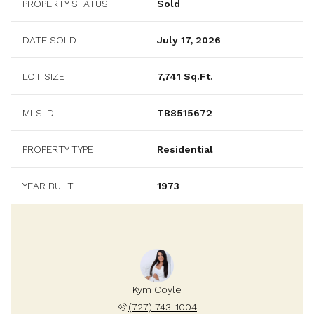
PROPERTY STATUS
Sold
DATE SOLD
July 17, 2026
LOT SIZE
7,741 Sq.Ft.
MLS ID
TB8515672
PROPERTY TYPE
Residential
YEAR BUILT
1973
Kym Coyle
(727) 743-1004