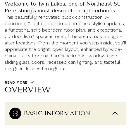
Welcome to Twin Lakes, one of Northeast St.
Petersburg's most desirable neighborhoods.
This beautifully renovated block construction 3-
bedroom, 2-bath pool home combines stylish updates,
a functional split-bedroom floor plan, and exceptional
outdoor living space in one of the area's most sought-
after locations. From the moment you step inside, you'll
appreciate the bright, open layout, enhanced by wide-
plank luxury flooring, hurricane impact windows and
sliding glass doors, recessed can lighting, and tasteful
designer finishes throughout.
READ MORE
OVERVIEW
BASIC INFORMATION