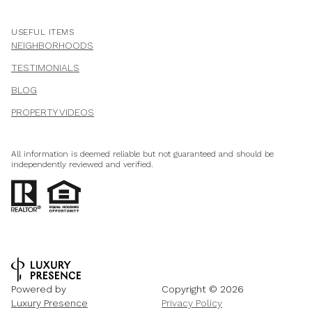
USEFUL ITEMS
NEIGHBORHOODS
TESTIMONIALS
BLOG
PROPERTY VIDEOS
All information is deemed reliable but not guaranteed and should be
independently reviewed and verified.
Powered by
Copyright ©
2026
Luxury Presence
Privacy Policy