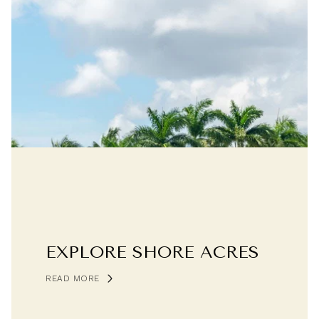
EXPLORE SHORE ACRES
READ MORE