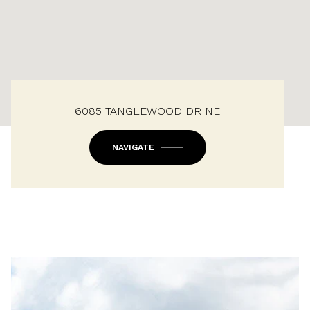
6085 TANGLEWOOD DR NE
NAVIGATE