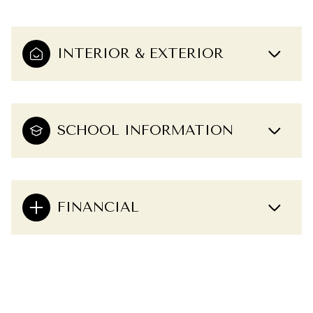
INTERIOR & EXTERIOR
SCHOOL INFORMATION
FINANCIAL