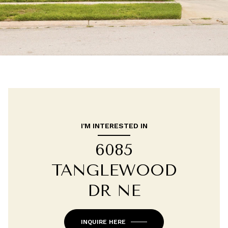
I'M INTERESTED IN
6085
TANGLEWOOD
DR NE
INQUIRE HERE