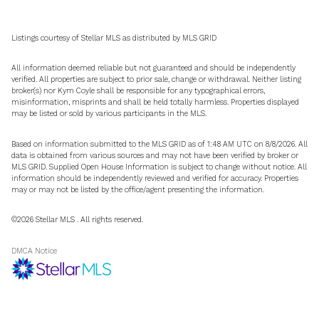
Listings courtesy of Stellar MLS as distributed by MLS GRID
All information deemed reliable but not guaranteed and should be independently
verified. All properties are subject to prior sale, change or withdrawal. Neither listing
broker(s) nor Kym Coyle shall be responsible for any typographical errors,
misinformation, misprints and shall be held totally harmless. Properties displayed
may be listed or sold by various participants in the MLS.
Based on information submitted to the MLS GRID as of 1:48 AM UTC on 8/8/2026. All
data is obtained from various sources and may not have been verified by broker or
MLS GRID. Supplied Open House Information is subject to change without notice. All
information should be independently reviewed and verified for accuracy. Properties
may or may not be listed by the office/agent presenting the information.
©2026 Stellar MLS . All rights reserved.
DMCA Notice