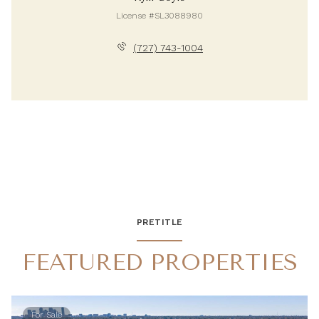
License #SL3088980
(727) 743-1004
PRETITLE
FEATURED PROPERTIES
For Sale