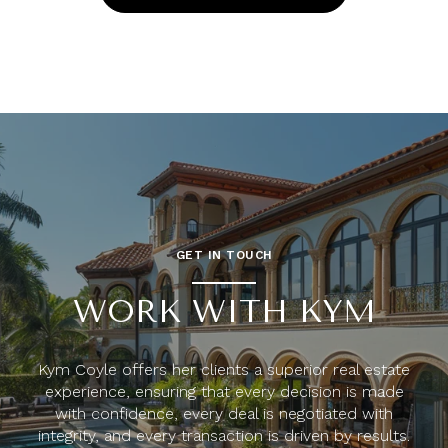
GET IN TOUCH
WORK WITH KYM
Kym Coyle offers her clients a superior real estate
experience, ensuring that every decision is made
with confidence, every deal is negotiated with
integrity, and every transaction is driven by results.