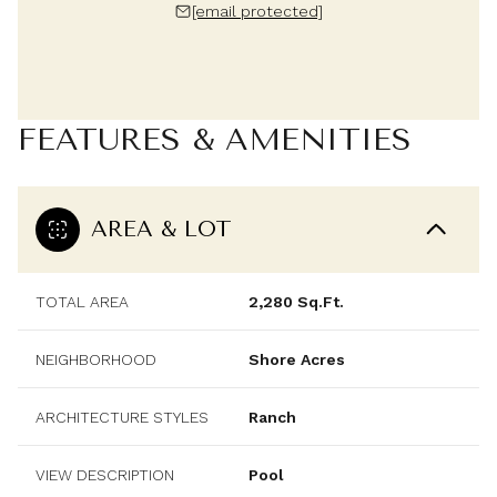
[email protected]
FEATURES & AMENITIES
AREA & LOT
TOTAL AREA
2,280 Sq.Ft.
NEIGHBORHOOD
Shore Acres
ARCHITECTURE STYLES
Ranch
VIEW DESCRIPTION
Pool