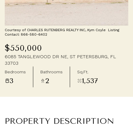
Saturday
Sunday
08
09
Aug
Aug
Courtesy of CHARLES RUTENBERG REALTY INC, Kym Coyle Listing
Contact: 866-580-6402
$550,000
6085 TANGLEWOOD DR NE, ST PETERSBURG, FL
33703
Bedrooms
Bathrooms
Sq.Ft.
3
2
1,537
PROPERTY DESCRIPTION