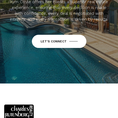
Kym Coyle offers her clients a superior real estate
experience, ensuring that every decision is made
with confidence, every deal is negotiated with
integrity, and every transaction is driven by results.
LET'S CONNECT