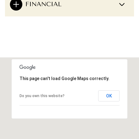
FINANCIAL
This page can't load Google Maps correctly.
OK
Do you own this website?