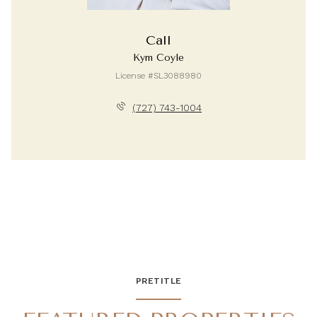
Call
Kym Coyle
License #SL3088980
(727) 743-1004
PRETITLE