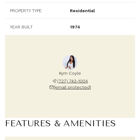
PROPERTY TYPE
Residential
YEAR BUILT
1974
Kym Coyle
(727) 743-1004
[email protected]
FEATURES & AMENITIES