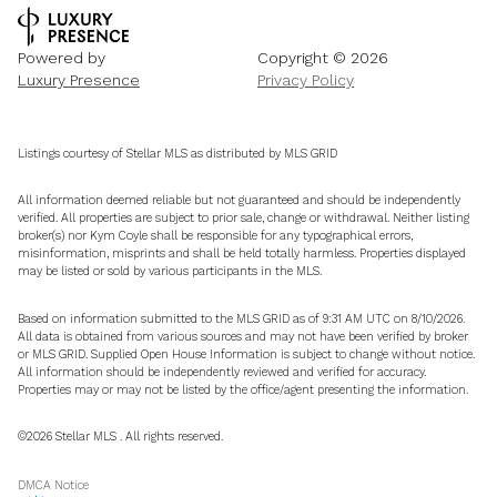
Powered by
Copyright ©
2026
Luxury Presence
Privacy Policy
Listings courtesy of Stellar MLS as distributed by MLS GRID
All information deemed reliable but not guaranteed and should be independently
verified. All properties are subject to prior sale, change or withdrawal. Neither listing
broker(s) nor Kym Coyle shall be responsible for any typographical errors,
misinformation, misprints and shall be held totally harmless. Properties displayed
may be listed or sold by various participants in the MLS.
Based on information submitted to the MLS GRID as of 9:31 AM UTC on 8/10/2026.
All data is obtained from various sources and may not have been verified by broker
or MLS GRID. Supplied Open House Information is subject to change without notice.
All information should be independently reviewed and verified for accuracy.
Properties may or may not be listed by the office/agent presenting the information.
©2026 Stellar MLS . All rights reserved.
DMCA Notice