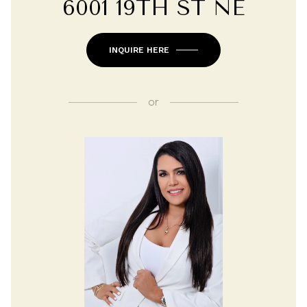
6001 19TH ST NE
INQUIRE HERE
or