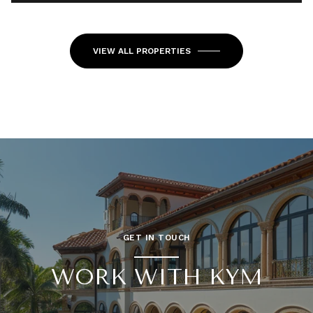
VIEW ALL PROPERTIES
GET IN TOUCH
WORK WITH KYM