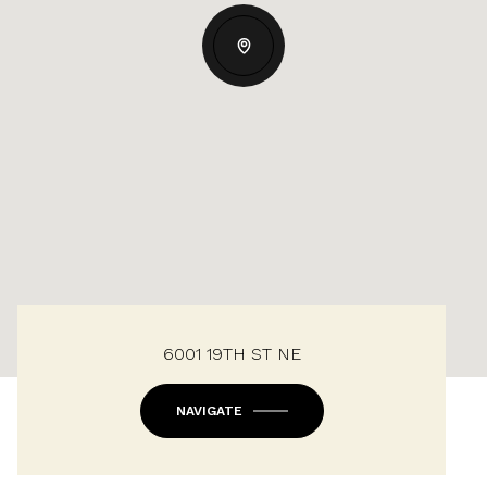
6001 19TH ST NE
NAVIGATE