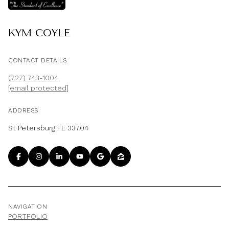
KYM COYLE
CONTACT DETAILS
(727) 743-1004
[email protected]
ADDRESS
St Petersburg FL 33704
NAVIGATION
PORTFOLIO