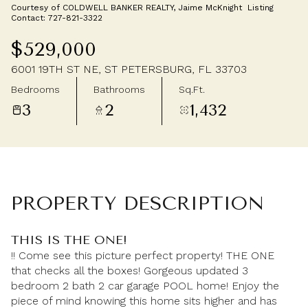
Courtesy of COLDWELL BANKER REALTY, Jaime McKnight Listing
Monday
Tuesday
Contact: 727-821-3322
10
11
$529,000
Aug
Aug
6001 19TH ST NE, ST PETERSBURG, FL 33703
Bedrooms
Bathrooms
Sq.Ft.
3
2
1,432
PROPERTY DESCRIPTION
THIS IS THE ONE!
!! Come see this picture perfect property! THE ONE
that checks all the boxes! Gorgeous updated 3
bedroom 2 bath 2 car garage POOL home! Enjoy the
piece of mind knowing this home sits higher and has