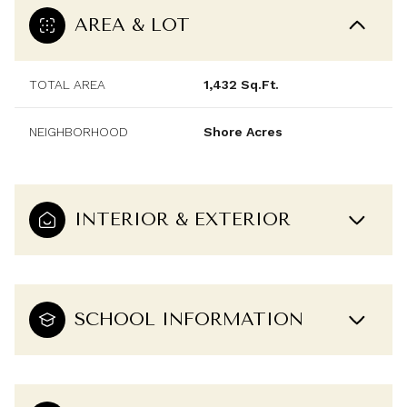
AREA & LOT
TOTAL AREA
1,432 Sq.Ft.
NEIGHBORHOOD
Shore Acres
INTERIOR & EXTERIOR
SCHOOL INFORMATION