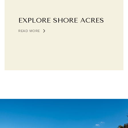
EXPLORE SHORE ACRES
READ MORE