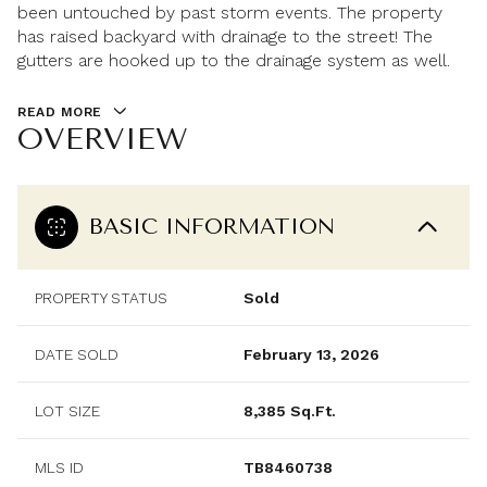
been untouched by past storm events. The property
has raised backyard with drainage to the street! The
gutters are hooked up to the drainage system as well.
READ MORE
OVERVIEW
BASIC INFORMATION
PROPERTY STATUS
Sold
DATE SOLD
February 13, 2026
LOT SIZE
8,385 Sq.Ft.
MLS ID
TB8460738