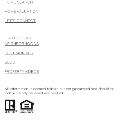
HOME SEARCH
HOME VALUATION
LET'S CONNECT
USEFUL ITEMS
NEIGHBORHOODS
TESTIMONIALS
BLOG
PROPERTY VIDEOS
All information is deemed reliable but not guaranteed and should be
independently reviewed and verified.