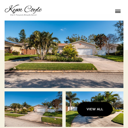
VIEW ALL