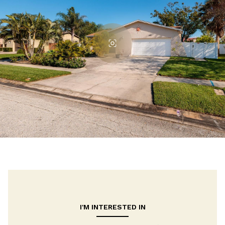
I'M INTERESTED IN