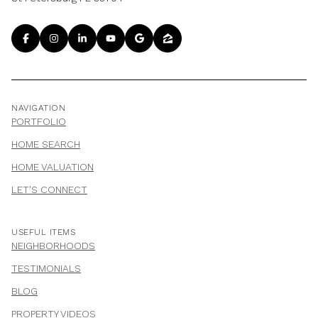
NAVIGATION
PORTFOLIO
HOME SEARCH
HOME VALUATION
LET'S CONNECT
USEFUL ITEMS
NEIGHBORHOODS
TESTIMONIALS
BLOG
PROPERTY VIDEOS