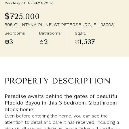
Courtesy of THE KEY GROUP
Saturday
Sunday
$725,000
08
09
595 QUINTANA PL NE, ST PETERSBURG, FL 33703
Aug
Aug
Bedrooms
Bathrooms
Sq.Ft.
3
2
1,537
PROPERTY DESCRIPTION
Paradise awaits behind the gates of beautiful
Placido Bayou in this 3 bedroom, 2 bathroom
block home.
Even before entering the home, you can see the
attention to detail and care it has received, including a
high-quality paver driveway, new windows throughout,