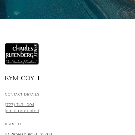
KYM COYLE
CONTACT DETAILS
(727) 743-1004
[email protected]
ADDRESS
St Petersburg FL 33704