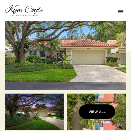
VIEW ALL