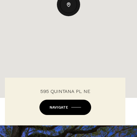
595 QUINTANA PL NE
NAVIGATE