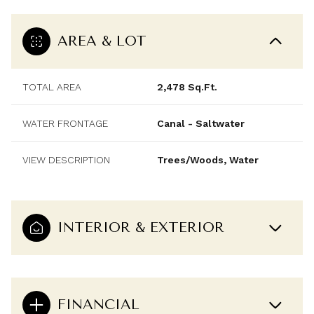
AREA & LOT
TOTAL AREA
2,478 Sq.Ft.
WATER FRONTAGE
Canal - Saltwater
VIEW DESCRIPTION
Trees/Woods, Water
INTERIOR & EXTERIOR
FINANCIAL