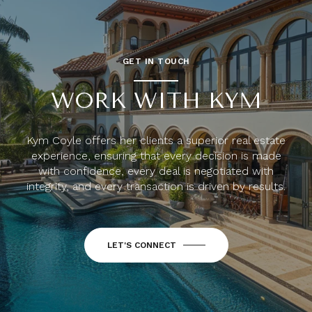
GET IN TOUCH
WORK WITH KYM
Kym Coyle offers her clients a superior real estate
experience, ensuring that every decision is made
with confidence, every deal is negotiated with
integrity, and every transaction is driven by results.
LET'S CONNECT