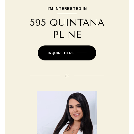
I'M INTERESTED IN
595 QUINTANA
PL NE
INQUIRE HERE
or