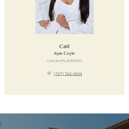
Call
Kym Coyle
License #SL3088980
(727) 743-1004