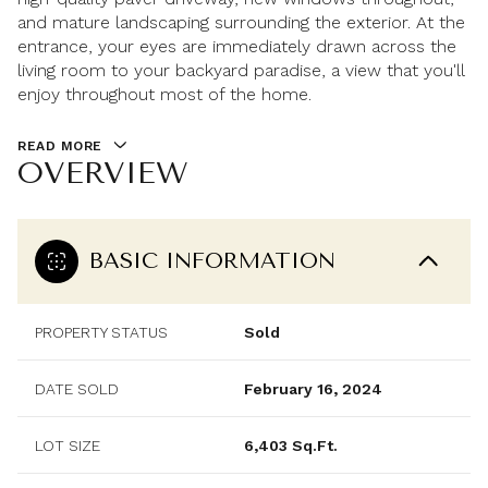
and mature landscaping surrounding the exterior. At the
entrance, your eyes are immediately drawn across the
living room to your backyard paradise, a view that you'll
enjoy throughout most of the home.
READ MORE
OVERVIEW
BASIC INFORMATION
PROPERTY STATUS
Sold
DATE SOLD
February 16, 2024
LOT SIZE
6,403 Sq.Ft.