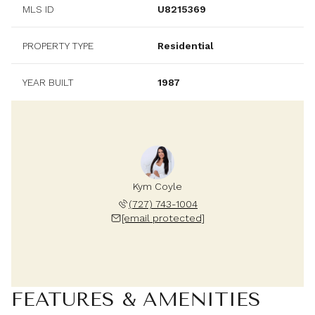
MLS ID
U8215369
PROPERTY TYPE
Residential
YEAR BUILT
1987
Kym Coyle
(727) 743-1004
[email protected]
FEATURES & AMENITIES