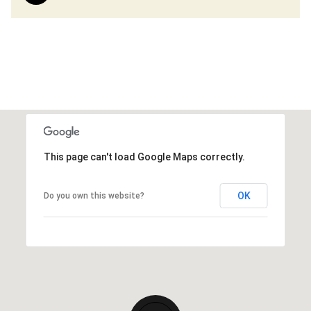
This page can't load Google Maps correctly.
OK
Do you own this website?