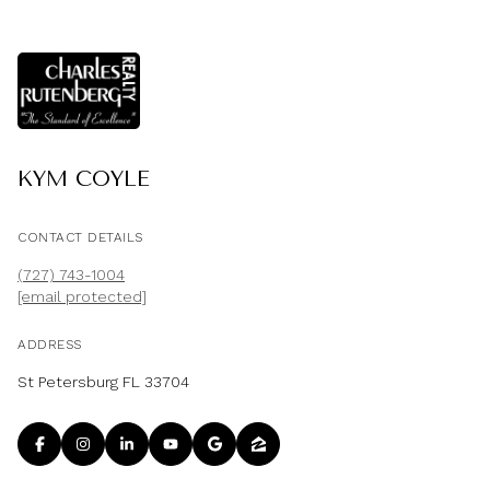
KYM COYLE
CONTACT DETAILS
(727) 743-1004
[email protected]
ADDRESS
St Petersburg FL 33704