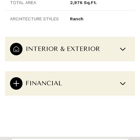
TOTAL AREA
2,976 Sq.Ft.
ARCHITECTURE STYLES
Ranch
INTERIOR & EXTERIOR
FINANCIAL