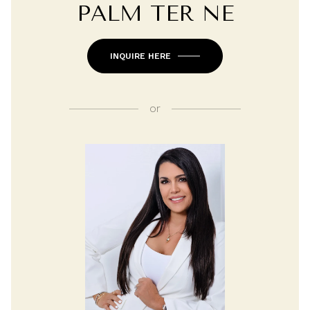
PALM TER NE
INQUIRE HERE
or