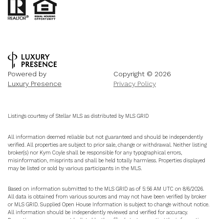
Powered by
Copyright ©
2026
Luxury Presence
Privacy Policy
Listings courtesy of Stellar MLS as distributed by MLS GRID
All information deemed reliable but not guaranteed and should be independently
verified. All properties are subject to prior sale, change or withdrawal. Neither listing
broker(s) nor Kym Coyle shall be responsible for any typographical errors,
misinformation, misprints and shall be held totally harmless. Properties displayed
may be listed or sold by various participants in the MLS.
Based on information submitted to the MLS GRID as of 5:56 AM UTC on 8/6/2026.
All data is obtained from various sources and may not have been verified by broker
or MLS GRID. Supplied Open House Information is subject to change without notice.
All information should be independently reviewed and verified for accuracy.