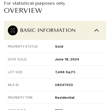
For statistical purposes only.
OVERVIEW
BASIC INFORMATION
PROPERTY STATUS
Sold
DATE SOLD
June 18, 2024
LOT SIZE
7,466 Sq.Ft.
MLS ID
U8247022
PROPERTY TYPE
Residential