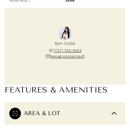
YEAR BUILT
1996
Kym Coyle
(727) 743-1004
[email protected]
FEATURES & AMENITIES
AREA & LOT