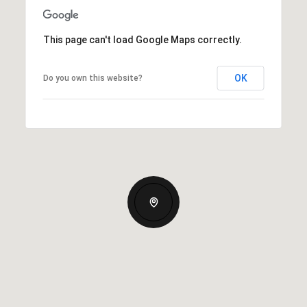
This page can't load Google Maps correctly.
OK
Do you own this website?