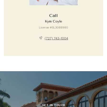
Call
Kym Coyle
License #SL3088980
(727) 743-1004
GET IN TOUCH