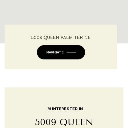
5009 QUEEN PALM TER NE
NAVIGATE
I'M INTERESTED IN
5009 QUEEN