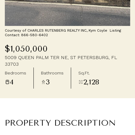
Thursday
Friday
06
07
Aug
Aug
Courtesy of CHARLES RUTENBERG REALTY INC, Kym Coyle Listing
Contact: 866-580-6402
$1,050,000
5009 QUEEN PALM TER NE, ST PETERSBURG, FL
33703
Bedrooms
Bathrooms
Sq.Ft.
4
3
2,128
PROPERTY DESCRIPTION