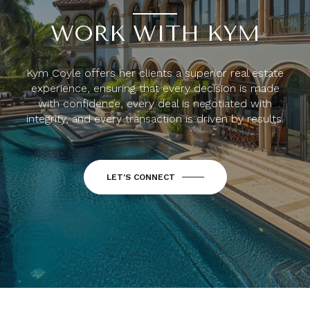
WORK WITH KYM
Kym Coyle offers her clients a superior real estate
experience, ensuring that every decision is made
with confidence, every deal is negotiated with
integrity, and every transaction is driven by results.
LET'S CONNECT