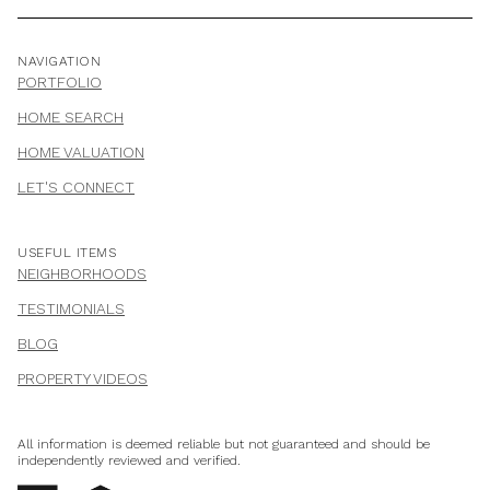
NAVIGATION
PORTFOLIO
HOME SEARCH
HOME VALUATION
LET'S CONNECT
USEFUL ITEMS
NEIGHBORHOODS
TESTIMONIALS
BLOG
PROPERTY VIDEOS
All information is deemed reliable but not guaranteed and should be
independently reviewed and verified.