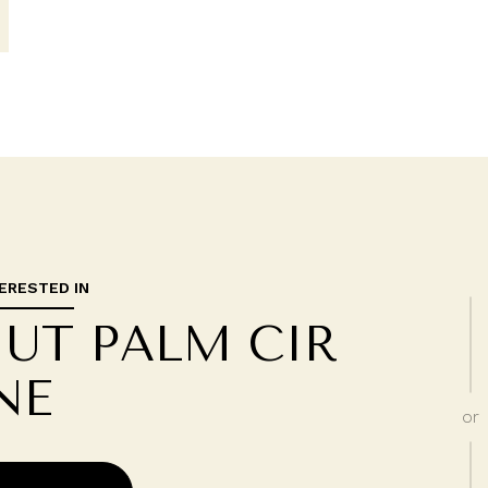
TERESTED IN
NUT PALM CIR
NE
or