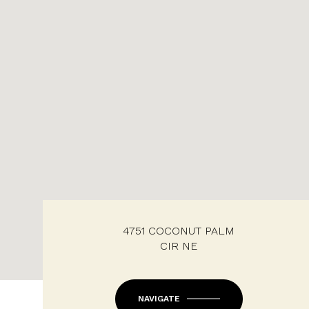
4751 COCONUT PALM
CIR NE
NAVIGATE