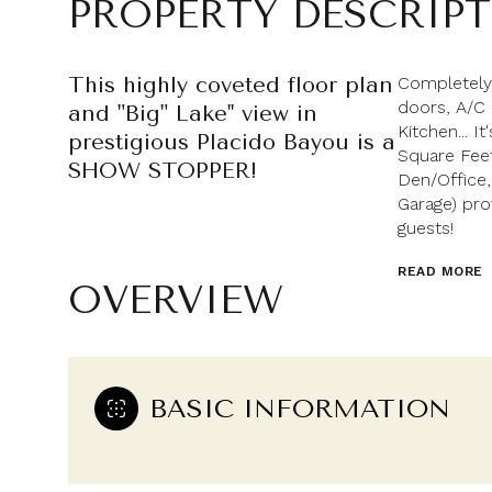
PROPERTY DESCRIP
This highly coveted floor plan
Completely
doors, A/C
and "Big" Lake'' view in
Kitchen... 
prestigious Placido Bayou is a
Square Feet
SHOW STOPPER!
Den/Office,
Garage) pro
guests!
READ MORE
OVERVIEW
BASIC INFORMATION