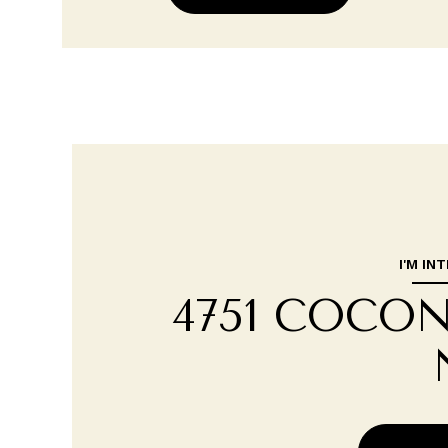
I'M IN
4751 COCO