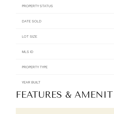
PROPERTY STATUS
DATE SOLD
LOT SIZE
MLS ID
PROPERTY TYPE
YEAR BUILT
FEATURES & AMENIT