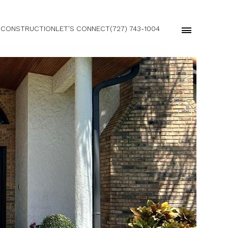
 CONSTRUCTION
LET'S CONNECT
(727) 743-1004