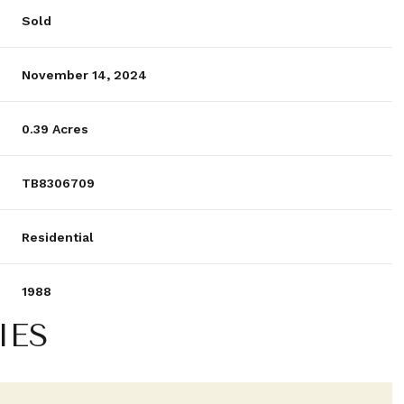
Sold
November 14, 2024
0.39 Acres
TB8306709
Residential
1988
IES