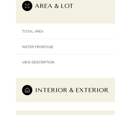
AREA & LOT
TOTAL AREA
WATER FRONTAGE
VIEW DESCRIPTION
INTERIOR & EXTERIOR
Sunday
Monday
Tuesday
09
10
11
Aug
Aug
Aug