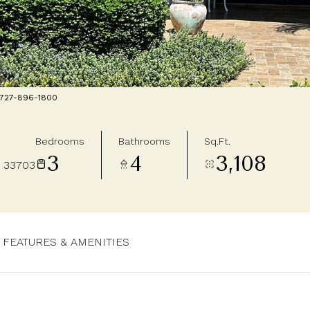
: 727-896-1800
Bedrooms
Bathrooms
Sq.Ft.
3
4
3,108
 33703
FEATURES & AMENITIES