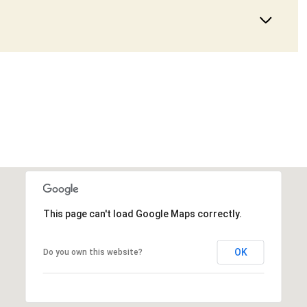
This page can't load Google Maps correctly.
OK
Do you own this website?