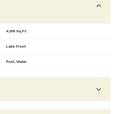
4,196 Sq.Ft.
Lake Front
Pool, Water
Wednesday
Thursday
Friday
12
13
07
Aug
Aug
Aug