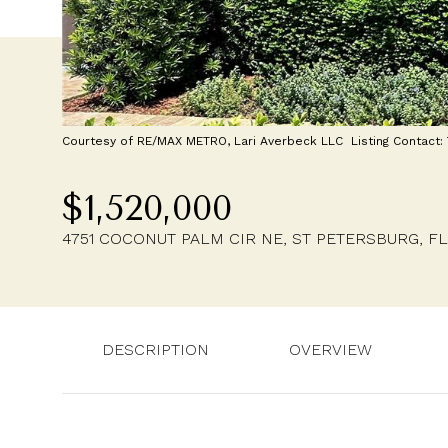
Courtesy of RE/MAX METRO, Lari Averbeck LLC Listing Contact
$1,520,000
4751 COCONUT PALM CIR NE, ST PETERSBURG, FL
DESCRIPTION
OVERVIEW