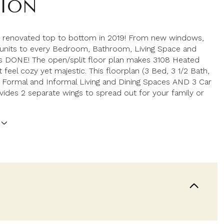
TION
 renovated top to bottom in 2019! From new windows,
 units to every Bedroom, Bathroom, Living Space and
It's DONE! The open/split floor plan makes 3108 Heated
 feel cozy yet majestic. This floorplan (3 Bed, 3 1/2 Bath,
 Formal and Informal Living and Dining Spaces AND 3 Car
vides 2 separate wings to spread out for your family or