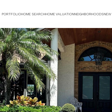
PORTFOLIO
HOME SEARCH
HOME VALUATION
NEIGHBORHOODS
NEW