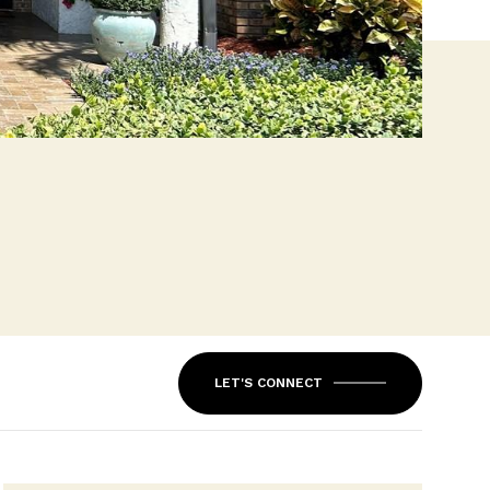
LET'S CONNECT