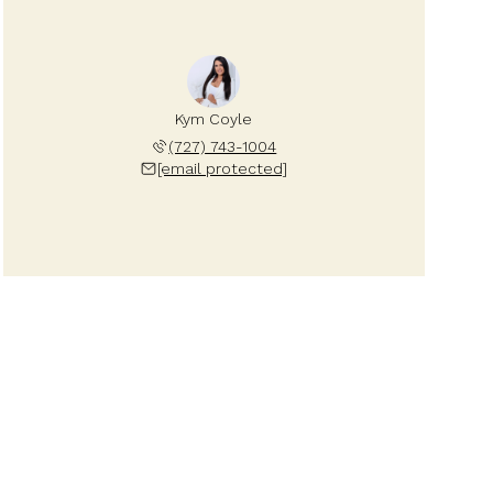
Kym Coyle
(727) 743-1004
[email protected]