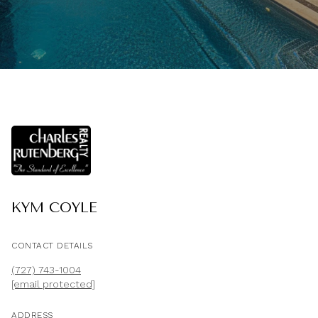
KYM COYLE
CONTACT DETAILS
(727) 743-1004
[email protected]
ADDRESS