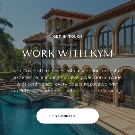
GET IN TOUCH
WORK WITH KYM
Kym Coyle offers her clients a superior real estate
experience, ensuring that every decision is made
with confidence, every deal is negotiated with
integrity, and every transaction is driven by results.
LET'S CONNECT