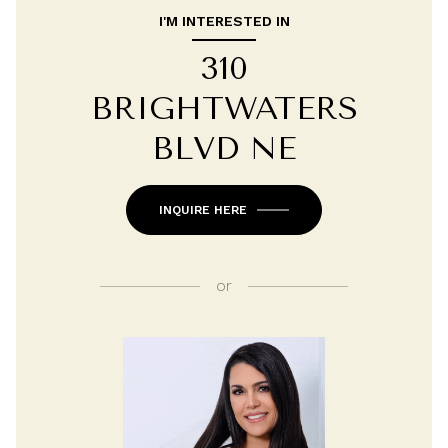
I'M INTERESTED IN
310
BRIGHTWATERS
BLVD NE
INQUIRE HERE
or