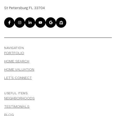
St Petersburg FL 33704
NAVIGATION
PORTFOLIO
HOME SEARCH
HOME VALUATION
LET'S CONNECT
USEFUL ITEMS
NEIGHBORHOODS
TESTIMONIALS
BLOG