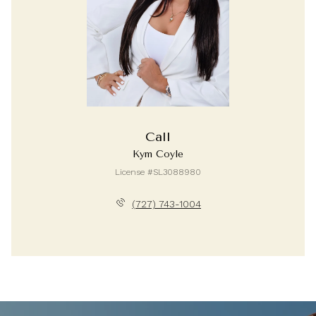
Call
Kym Coyle
License #SL3088980
(727) 743-1004