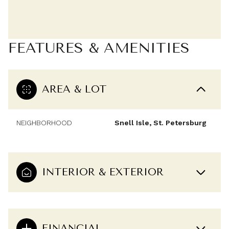
FEATURES & AMENITIES
AREA & LOT
NEIGHBORHOOD
Snell Isle, St. Petersburg
INTERIOR & EXTERIOR
FINANCIAL