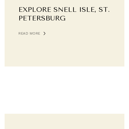
EXPLORE SNELL ISLE, ST.
PETERSBURG
READ MORE