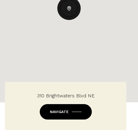
310 Brightwaters Blvd NE
NAVIGATE