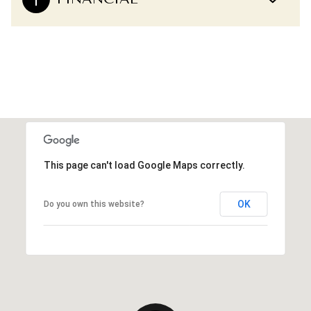
This page can't load Google Maps correctly.
OK
Do you own this website?