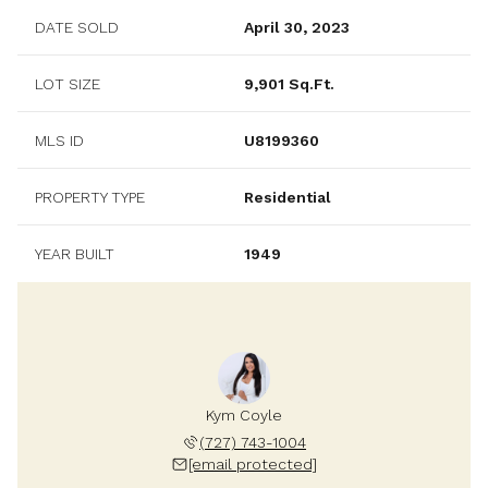
DATE SOLD
April 30, 2023
LOT SIZE
9,901 Sq.Ft.
MLS ID
U8199360
PROPERTY TYPE
Residential
YEAR BUILT
1949
Kym Coyle
(727) 743-1004
[email protected]