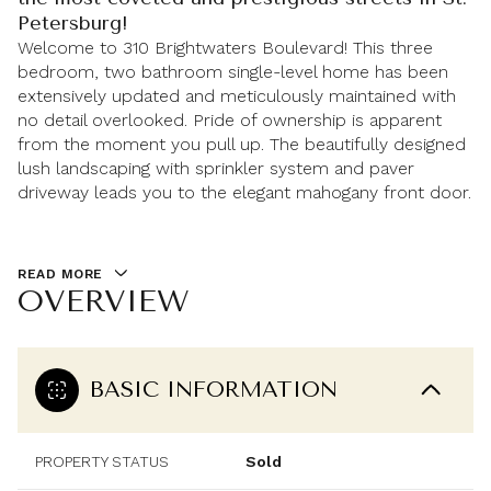
Petersburg!
Welcome to 310 Brightwaters Boulevard! This three
bedroom, two bathroom single-level home has been
extensively updated and meticulously maintained with
no detail overlooked. Pride of ownership is apparent
from the moment you pull up. The beautifully designed
lush landscaping with sprinkler system and paver
driveway leads you to the elegant mahogany front door.
READ MORE
OVERVIEW
BASIC INFORMATION
PROPERTY STATUS
Sold