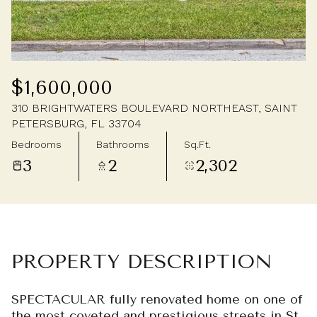
Sunday
Monday
09
10
Aug
Aug
$1,600,000
310 BRIGHTWATERS BOULEVARD NORTHEAST, SAINT
PETERSBURG, FL 33704
Bedrooms
Bathrooms
Sq.Ft.
3
2
2,302
PROPERTY DESCRIPTION
SPECTACULAR fully renovated home on one of
the most coveted and prestigious streets in St.