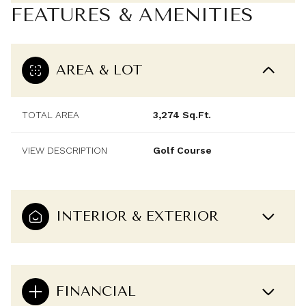
FEATURES & AMENITIES
AREA & LOT
TOTAL AREA
3,274 Sq.Ft.
VIEW DESCRIPTION
Golf Course
INTERIOR & EXTERIOR
FINANCIAL