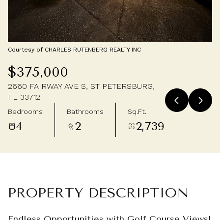
Saturday
Sunday
08
09
Aug
Aug
Courtesy of CHARLES RUTENBERG REALTY INC
$375,000
2660 FAIRWAY AVE S, ST PETERSBURG,
FL 33712
Bedrooms
Bathrooms
Sq.Ft.
4
2
2,739
PROPERTY DESCRIPTION
Endless Opportunities with Golf Course Views!