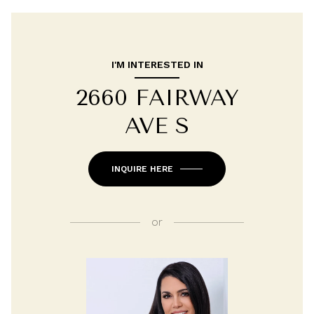
I'M INTERESTED IN
2660 FAIRWAY
AVE S
INQUIRE HERE
or