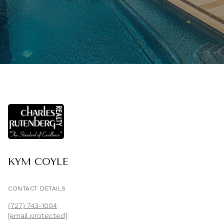
KYM COYLE
CONTACT DETAILS
(727) 743-1004
[email protected]