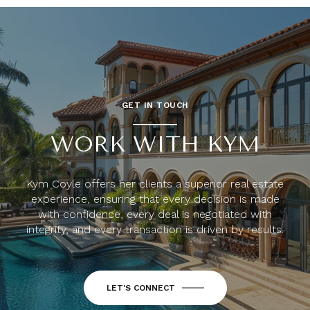
GET IN TOUCH
WORK WITH KYM
Kym Coyle offers her clients a superior real estate
experience, ensuring that every decision is made
with confidence, every deal is negotiated with
integrity, and every transaction is driven by results.
LET'S CONNECT