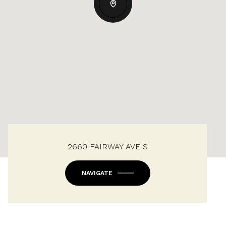
2660 FAIRWAY AVE S
NAVIGATE