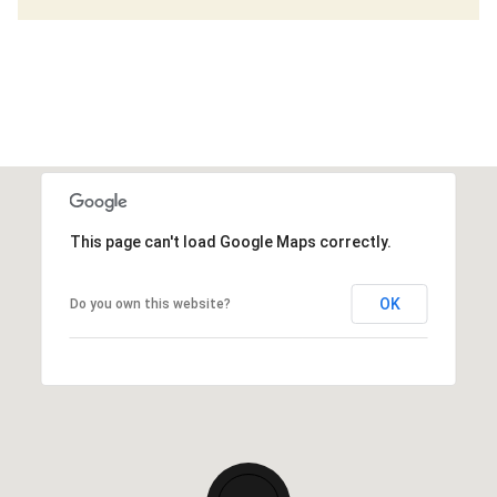
This page can't load Google Maps correctly.
OK
Do you own this website?