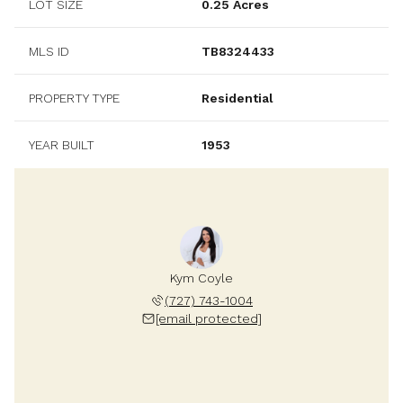
LOT SIZE
0.25 Acres
MLS ID
TB8324433
PROPERTY TYPE
Residential
YEAR BUILT
1953
Kym Coyle
(727) 743-1004
[email protected]