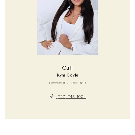
Call
Kym Coyle
License #SL3088980
(727) 743-1004