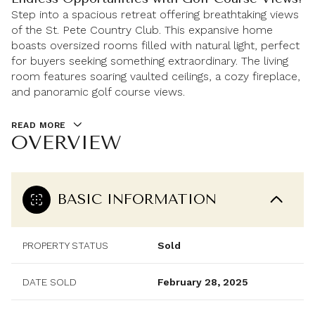
Step into a spacious retreat offering breathtaking views
of the St. Pete Country Club. This expansive home
boasts oversized rooms filled with natural light, perfect
for buyers seeking something extraordinary. The living
room features soaring vaulted ceilings, a cozy fireplace,
and panoramic golf course views.
READ MORE
OVERVIEW
BASIC INFORMATION
PROPERTY STATUS
Sold
DATE SOLD
February 28, 2025