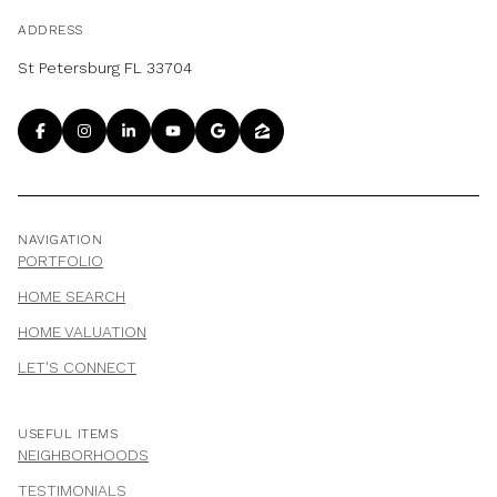
ADDRESS
St Petersburg FL 33704
NAVIGATION
PORTFOLIO
HOME SEARCH
HOME VALUATION
LET'S CONNECT
USEFUL ITEMS
NEIGHBORHOODS
TESTIMONIALS