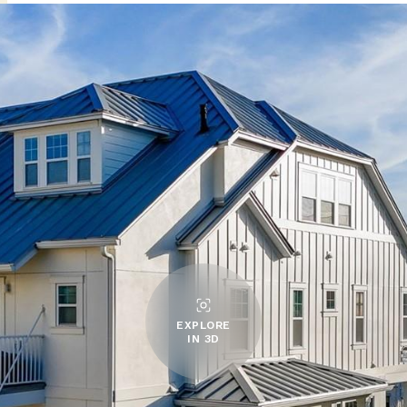
EXPLORE
IN 3D