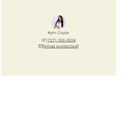
Kym Coyle
(727) 743-1004
[email protected]