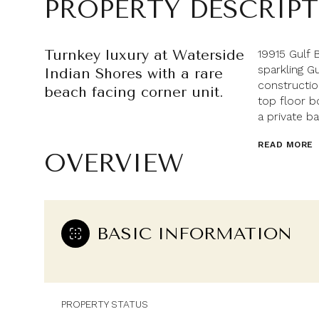
PROPERTY DESCRIP
Turnkey luxury at Waterside
19915 Gulf 
sparkling G
Indian Shores with a rare
constructi
beach facing corner unit.
top floor b
a private ba
READ MORE
OVERVIEW
BASIC INFORMATION
PROPERTY STATUS