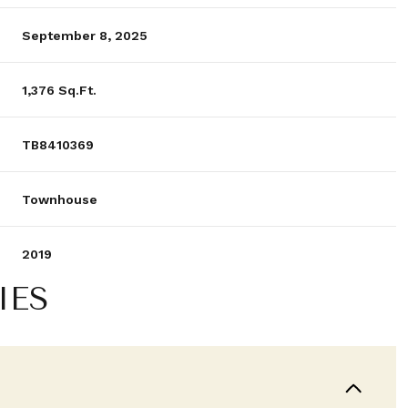
September 8, 2025
1,376 Sq.Ft.
TB8410369
Townhouse
2019
IES