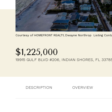
Courtesy of HOMEFRONT REALTY, Dwayne Northrop Listing Cont
$1,225,000
19915 GULF BLVD #206, INDIAN SHORES, FL 3378
DESCRIPTION
OVERVIEW