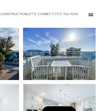
 CONSTRUCTION
LET'S CONNECT
(727) 743-1004