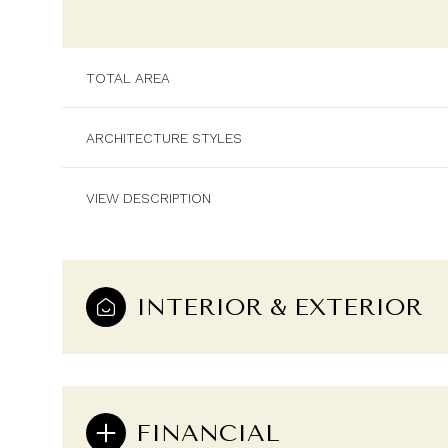
TOTAL AREA
ARCHITECTURE STYLES
VIEW DESCRIPTION
INTERIOR & EXTERIOR
Saturday
Sunday
Monday
08
09
10
Aug
Aug
Aug
FINANCIAL