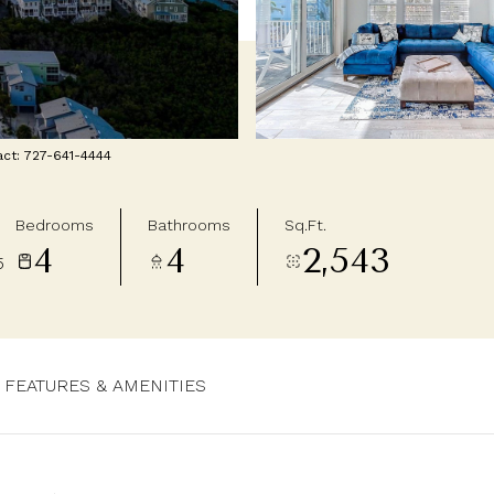
act: 727-641-4444
Bedrooms
Bathrooms
Sq.Ft.
4
4
2,543
5
FEATURES & AMENITIES