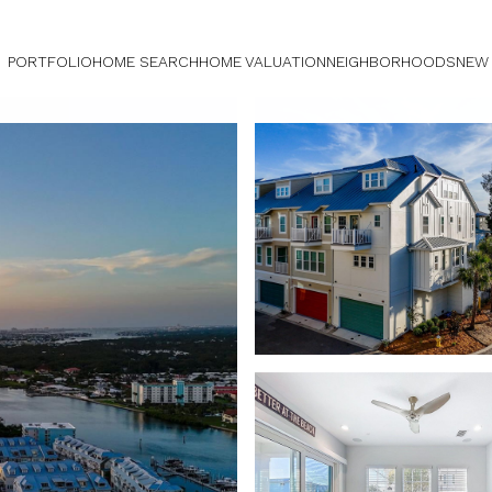
PORTFOLIO
HOME SEARCH
HOME VALUATION
NEIGHBORHOODS
NEW