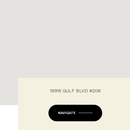
19915 GULF BLVD #206
NAVIGATE