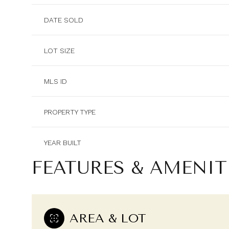
DATE SOLD
LOT SIZE
MLS ID
PROPERTY TYPE
YEAR BUILT
FEATURES & AMENIT
AREA & LOT