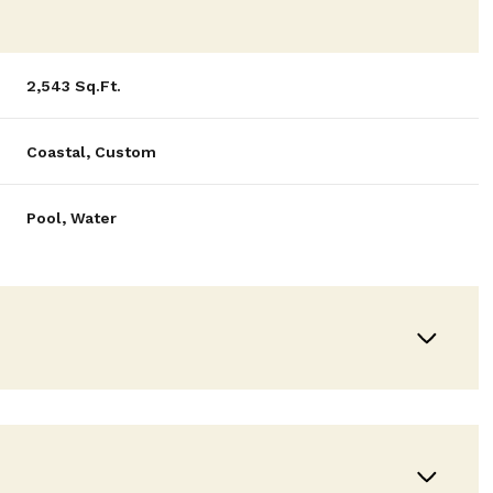
2,543 Sq.Ft.
Coastal, Custom
Pool, Water
Tuesday
Wednesday
Thursday
11
12
06
Aug
Aug
Aug