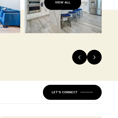
VIEW ALL
LET'S CONNECT