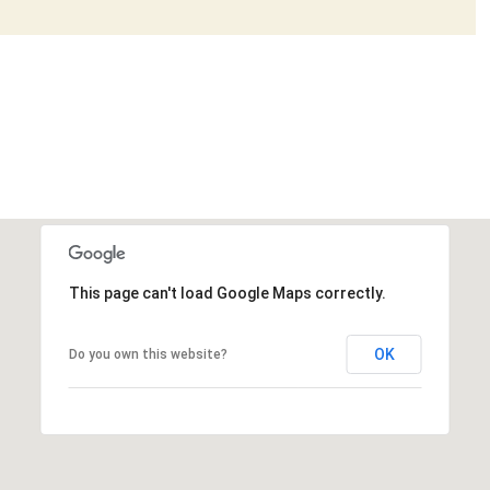
This page can't load Google Maps correctly.
OK
Do you own this website?