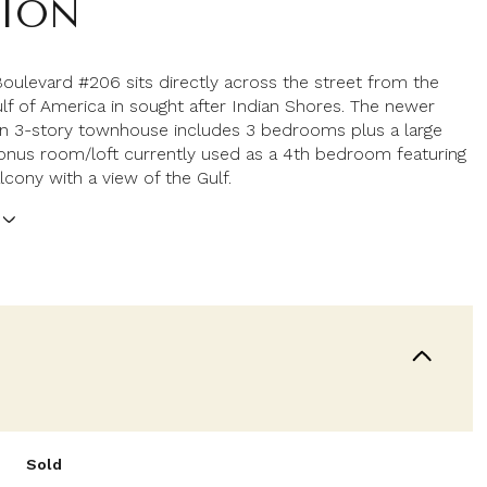
TION
Boulevard #206 sits directly across the street from the
ulf of America in sought after Indian Shores. The newer
on 3-story townhouse includes 3 bedrooms plus a large
onus room/loft currently used as a 4th bedroom featuring
lcony with a view of the Gulf.
Sold