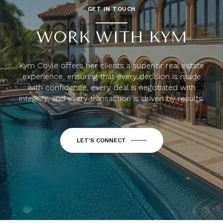
GET IN TOUCH
WORK WITH KYM
Kym Coyle offers her clients a superior real estate
experience, ensuring that every decision is made
with confidence, every deal is negotiated with
integrity, and every transaction is driven by results.
LET'S CONNECT