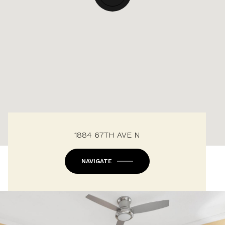
1884 67TH AVE N
NAVIGATE