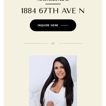
1884 67TH AVE N
INQUIRE HERE
or