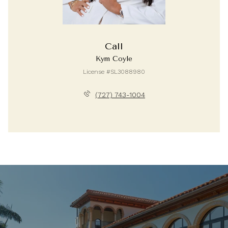
Call
Kym Coyle
License #SL3088980
(727) 743-1004