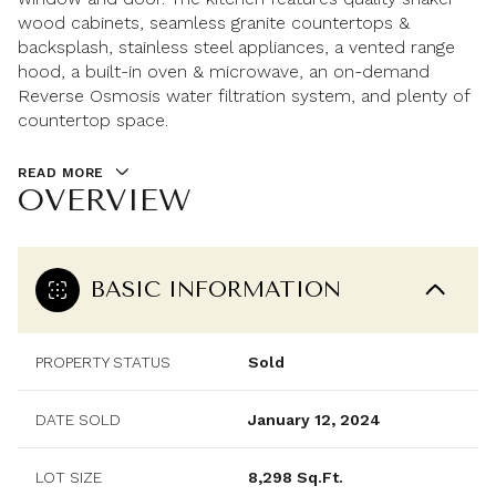
wood cabinets, seamless granite countertops &
backsplash, stainless steel appliances, a vented range
hood, a built-in oven & microwave, an on-demand
Reverse Osmosis water filtration system, and plenty of
countertop space.
READ MORE
OVERVIEW
BASIC INFORMATION
PROPERTY STATUS
Sold
DATE SOLD
January 12, 2024
LOT SIZE
8,298 Sq.Ft.