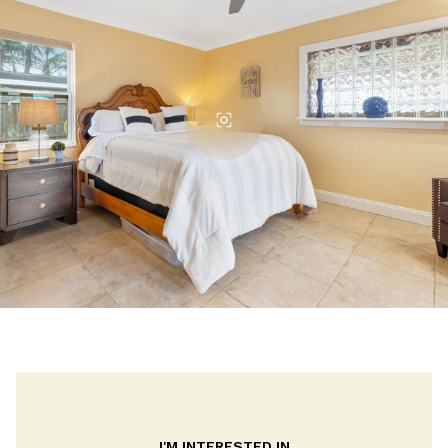
I'M INTERESTED IN