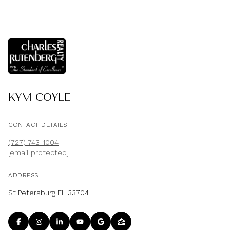
KYM COYLE
CONTACT DETAILS
(727) 743-1004
[email protected]
ADDRESS
St Petersburg FL 33704