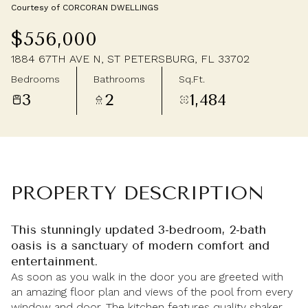
Courtesy of CORCORAN DWELLINGS
Friday
Saturday
$556,000
07
08
1884 67TH AVE N, ST PETERSBURG, FL 33702
Aug
Aug
Bedrooms
Bathrooms
Sq.Ft.
3
2
1,484
PROPERTY DESCRIPTION
This stunningly updated 3-bedroom, 2-bath
oasis is a sanctuary of modern comfort and
entertainment.
As soon as you walk in the door you are greeted with
an amazing floor plan and views of the pool from every
window and door. The kitchen features quality shaker