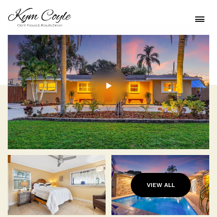
VIEW ALL