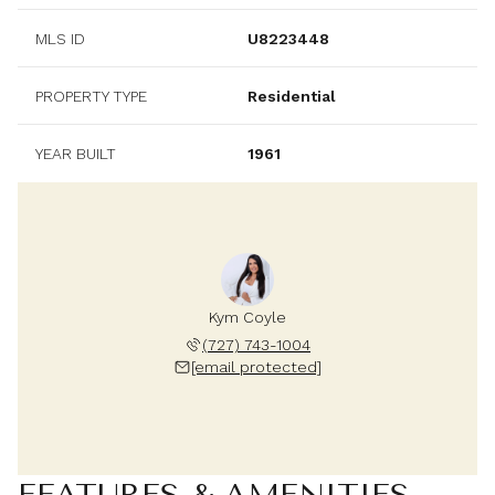
MLS ID
U8223448
PROPERTY TYPE
Residential
YEAR BUILT
1961
Kym Coyle
(727) 743-1004
[email protected]
FEATURES & AMENITIES