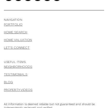
NAVIGATION
PORTFOLIO
HOME SEARCH
HOME VALUATION
LET'S CONNECT
USEFUL ITEMS
NEIGHBORHOODS
TESTIMONIALS
BLOG
PROPERTY VIDEOS
All information is deemed reliable but not guaranteed and should be
independently reviewed and verified.