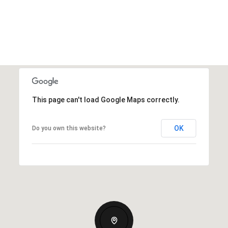
This page can't load Google Maps correctly.
OK
Do you own this website?