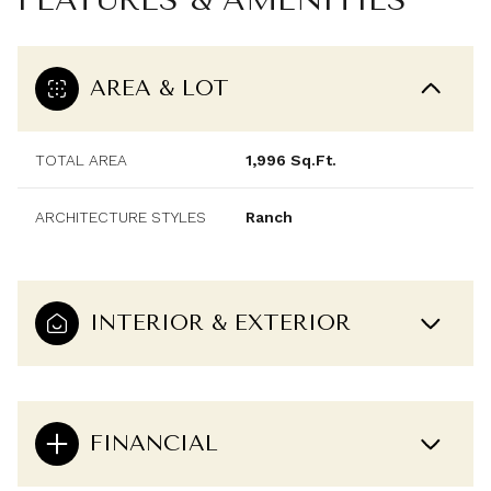
AREA & LOT
TOTAL AREA
1,996 Sq.Ft.
ARCHITECTURE STYLES
Ranch
INTERIOR & EXTERIOR
FINANCIAL