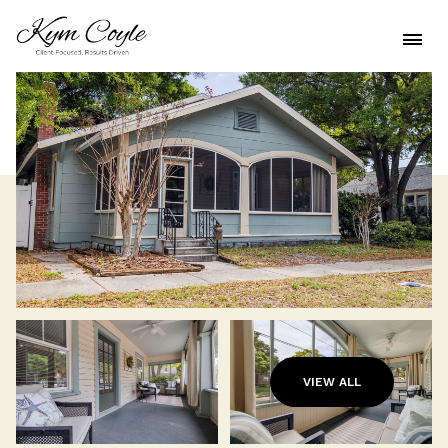
VIEW ALL