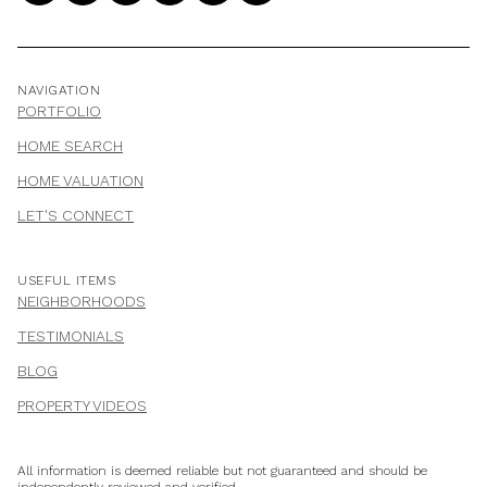
NAVIGATION
PORTFOLIO
HOME SEARCH
HOME VALUATION
LET'S CONNECT
USEFUL ITEMS
NEIGHBORHOODS
TESTIMONIALS
BLOG
PROPERTY VIDEOS
All information is deemed reliable but not guaranteed and should be
independently reviewed and verified.