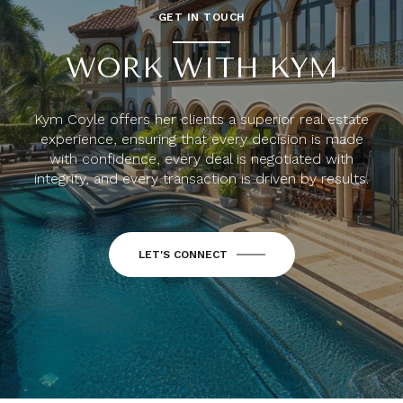
GET IN TOUCH
WORK WITH KYM
Kym Coyle offers her clients a superior real estate
experience, ensuring that every decision is made
with confidence, every deal is negotiated with
integrity, and every transaction is driven by results.
LET'S CONNECT