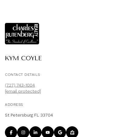
KYM COYLE
CONTACT DETAILS
(727) 743-1004
[email protected]
ADDRESS
St Petersburg FL 33704