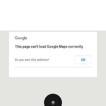
This page can't load Google Maps correctly.
OK
Do you own this website?