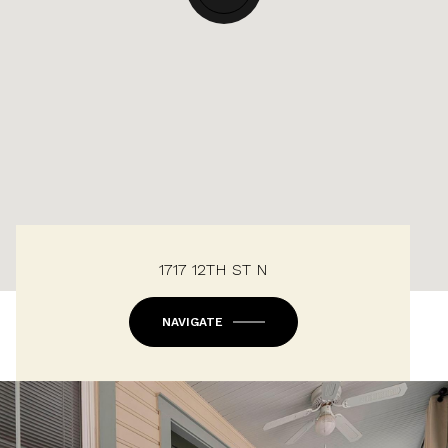
1717 12TH ST N
NAVIGATE