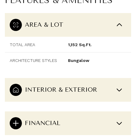
FEATURES & AMENITIES
AREA & LOT
TOTAL AREA
1,152 Sq.Ft.
ARCHITECTURE STYLES
Bungalow
INTERIOR & EXTERIOR
FINANCIAL