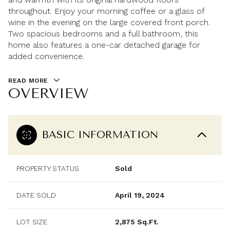
throughout. Enjoy your morning coffee or a glass of
wine in the evening on the large covered front porch.
Two spacious bedrooms and a full bathroom, this
home also features a one-car detached garage for
added convenience.
READ MORE
OVERVIEW
BASIC INFORMATION
PROPERTY STATUS
Sold
DATE SOLD
April 19, 2024
LOT SIZE
2,875 Sq.Ft.