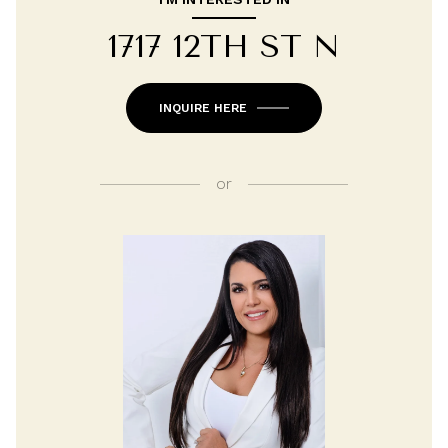
1717 12TH ST N
INQUIRE HERE
or