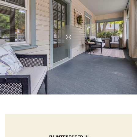
I'M INTERESTED IN