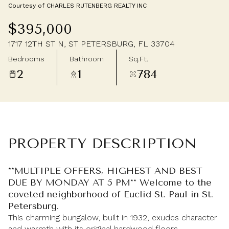
Courtesy of CHARLES RUTENBERG REALTY INC
Saturday
Sunday
$395,000
08
09
1717 12TH ST N, ST PETERSBURG, FL 33704
Aug
Aug
Bedrooms
Bathroom
Sq.Ft.
2
1
784
PROPERTY DESCRIPTION
**MULTIPLE OFFERS, HIGHEST AND BEST
DUE BY MONDAY AT 5 PM** Welcome to the
coveted neighborhood of Euclid St. Paul in St.
Petersburg.
This charming bungalow, built in 1932, exudes character
and warmth with its original hardwood floors