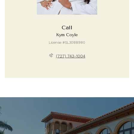
Call
Kym Coyle
License #SL3088980
(727) 743-1004