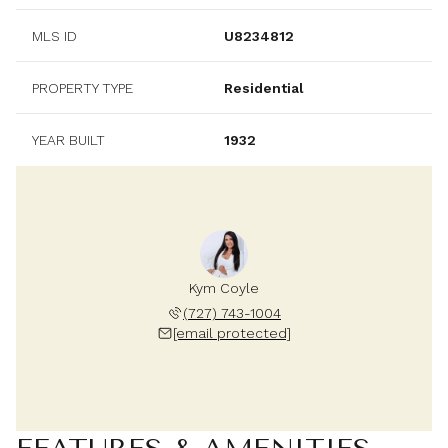
MLS ID
U8234812
PROPERTY TYPE
Residential
YEAR BUILT
1932
Kym Coyle
(727) 743-1004
[email protected]