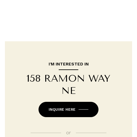
I'M INTERESTED IN
158 RAMON WAY
NE
INQUIRE HERE
or