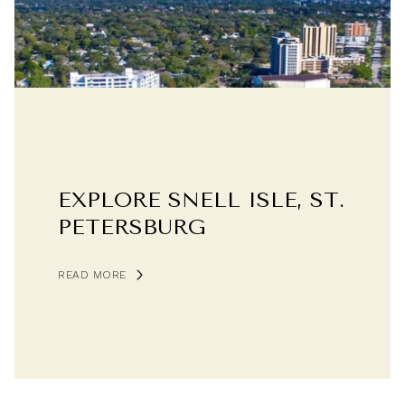
EXPLORE SNELL ISLE, ST.
PETERSBURG
READ MORE