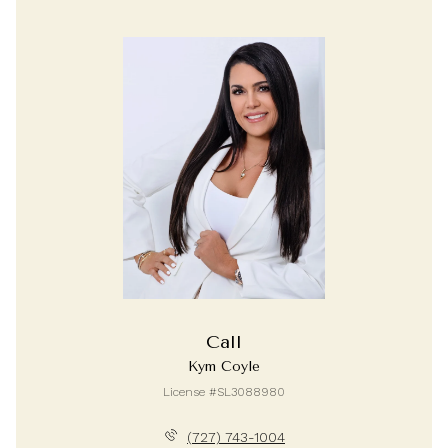
Call
Kym Coyle
License #SL3088980
(727) 743-1004