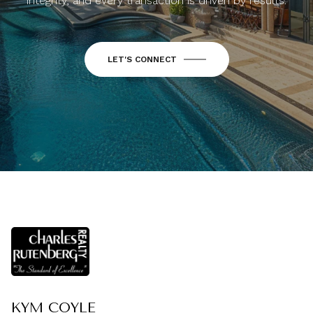
integrity, and every transaction is driven by results.
LET'S CONNECT
KYM COYLE