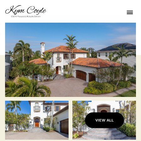
VIEW ALL