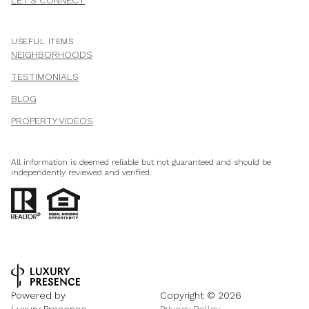
USEFUL ITEMS
NEIGHBORHOODS
TESTIMONIALS
BLOG
PROPERTY VIDEOS
All information is deemed reliable but not guaranteed and should be
independently reviewed and verified.
Powered by
Copyright ©
2026
Luxury Presence
Privacy Policy