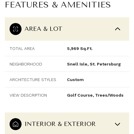
FEATURES & AMENITIES
AREA & LOT
TOTAL AREA
5,969 Sq.Ft.
NEIGHBORHOOD
Snell Isle, St. Petersburg
ARCHITECTURE STYLES
Custom
VIEW DESCRIPTION
Golf Course, Trees/Woods
INTERIOR & EXTERIOR