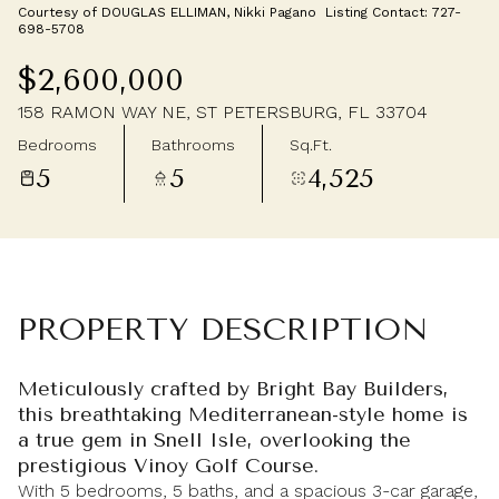
Courtesy of DOUGLAS ELLIMAN, Nikki Pagano Listing Contact: 727-
Thursday
Friday
698-5708
06
07
$2,600,000
Aug
Aug
158 RAMON WAY NE, ST PETERSBURG, FL 33704
Bedrooms
Bathrooms
Sq.Ft.
5
5
4,525
PROPERTY DESCRIPTION
Meticulously crafted by Bright Bay Builders,
this breathtaking Mediterranean-style home is
a true gem in Snell Isle, overlooking the
prestigious Vinoy Golf Course.
With 5 bedrooms, 5 baths, and a spacious 3-car garage,