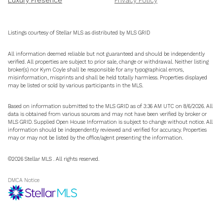
Listings courtesy of Stellar MLS as distributed by MLS GRID
All information deemed reliable but not guaranteed and should be independently
verified. All properties are subject to prior sale, change or withdrawal. Neither listing
broker(s) nor Kym Coyle shall be responsible for any typographical errors,
misinformation, misprints and shall be held totally harmless. Properties displayed
may be listed or sold by various participants in the MLS.
Based on information submitted to the MLS GRID as of 3:36 AM UTC on 8/6/2026. All
data is obtained from various sources and may not have been verified by broker or
MLS GRID. Supplied Open House Information is subject to change without notice. All
information should be independently reviewed and verified for accuracy. Properties
may or may not be listed by the office/agent presenting the information.
©2026 Stellar MLS . All rights reserved.
DMCA Notice