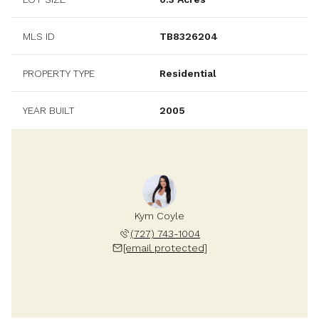
MLS ID
TB8326204
PROPERTY TYPE
Residential
YEAR BUILT
2005
Kym Coyle
(727) 743-1004
[email protected]