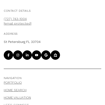
CONTACT DETAILS
(727) 743-1004
[email protected]
ADDRESS
St Petersburg FL 33704
NAVIGATION
PORTFOLIO
HOME SEARCH
HOME VALUATION
LET'S CONNECT