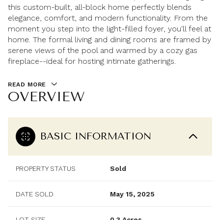
this custom-built, all-block home perfectly blends
elegance, comfort, and modern functionality. From the
moment you step into the light-filled foyer, you'll feel at
home. The formal living and dining rooms are framed by
serene views of the pool and warmed by a cozy gas
fireplace--ideal for hosting intimate gatherings.
READ MORE
OVERVIEW
BASIC INFORMATION
PROPERTY STATUS
Sold
DATE SOLD
May 15, 2025
LOT SIZE
0.3 Acres