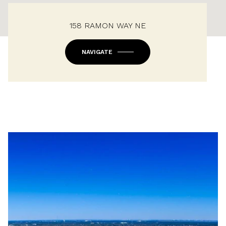
158 RAMON WAY NE
NAVIGATE