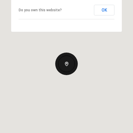
OK
Do you own this website?