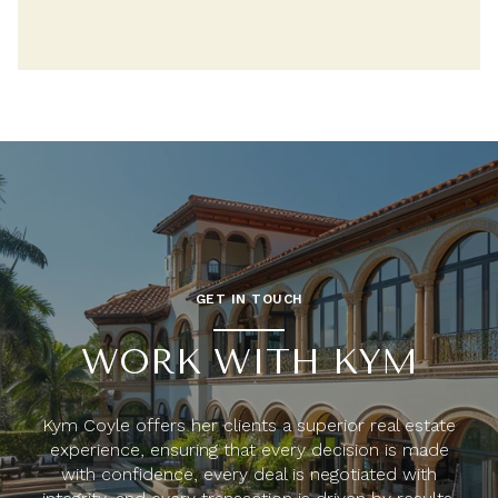
GET IN TOUCH
WORK WITH KYM
Kym Coyle offers her clients a superior real estate
experience, ensuring that every decision is made
with confidence, every deal is negotiated with