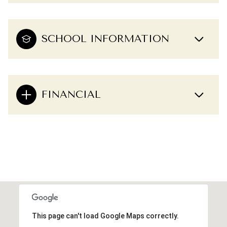
SCHOOL INFORMATION
FINANCIAL
This page can't load Google Maps correctly.