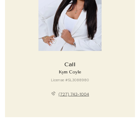
Call
Kym Coyle
License #SL3088980
(727) 743-1004