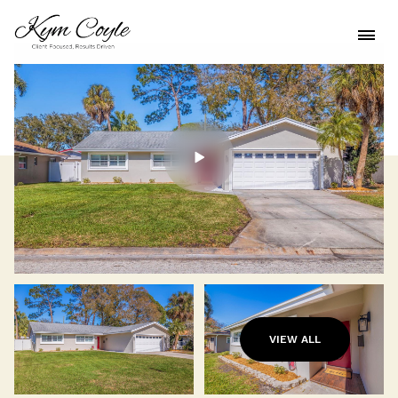
VIEW ALL