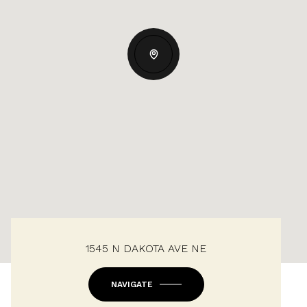
1545 N DAKOTA AVE NE
NAVIGATE