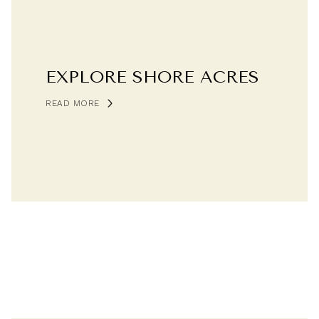
EXPLORE SHORE ACRES
READ MORE