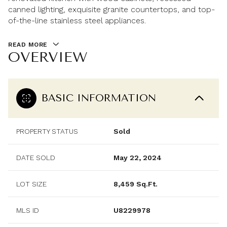
canned lighting, exquisite granite countertops, and top-
of-the-line stainless steel appliances.
READ MORE
OVERVIEW
BASIC INFORMATION
PROPERTY STATUS
Sold
DATE SOLD
May 22, 2024
LOT SIZE
8,459 Sq.Ft.
MLS ID
U8229978