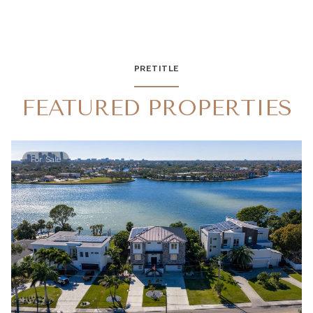
PRETITLE
FEATURED PROPERTIES
For Sale