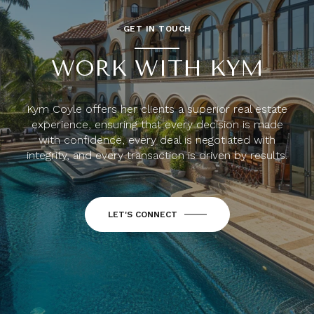
GET IN TOUCH
WORK WITH KYM
Kym Coyle offers her clients a superior real estate
experience, ensuring that every decision is made
with confidence, every deal is negotiated with
integrity, and every transaction is driven by results.
LET'S CONNECT