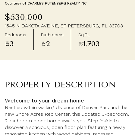
Courtesy of CHARLES RUTENBERG REALTY INC
Friday
Saturday
$530,000
07
08
1545 N DAKOTA AVE NE, ST PETERSBURG, FL 33703
Aug
Aug
Bedrooms
Bathrooms
Sq.Ft.
3
2
1,703
PROPERTY DESCRIPTION
Welcome to your dream home!
Nestled within walking distance of Denver Park and the
new Shore Acres Rec Center, this updated 3-bedroom,
2-bathroom block home awaits you. Step inside to
discover a spacious, open floor plan featuring a newly
renovated kitchen with wood cabinets, recessed