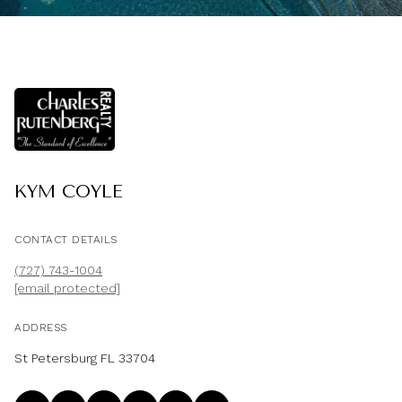
KYM COYLE
CONTACT DETAILS
(727) 743-1004
[email protected]
ADDRESS
St Petersburg FL 33704