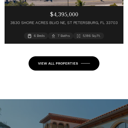
$4,395,000
3830 SHORE ACRES BLVD NE, ST PETERSBURG, FL 33703
4 Beds
6 Beds
4 Baths
7 Baths
4,456 Sq.Ft.
5,186 Sq.Ft.
5 Beds
7 Baths
5,122 Sq.Ft.
VIEW ALL PROPERTIES