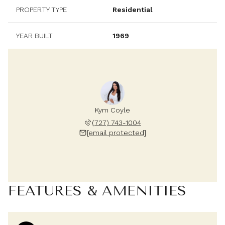
PROPERTY TYPE
Residential
YEAR BUILT
1969
Kym Coyle
(727) 743-1004
[email protected]
FEATURES & AMENITIES