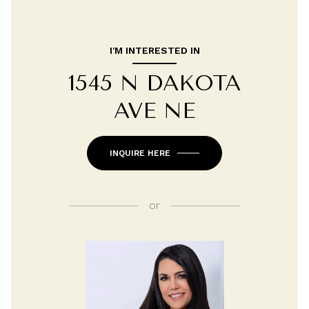
I'M INTERESTED IN
1545 N DAKOTA
AVE NE
INQUIRE HERE
or