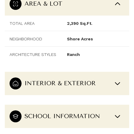
AREA & LOT
TOTAL AREA
2,390 Sq.Ft.
NEIGHBORHOOD
Shore Acres
ARCHITECTURE STYLES
Ranch
INTERIOR & EXTERIOR
SCHOOL INFORMATION