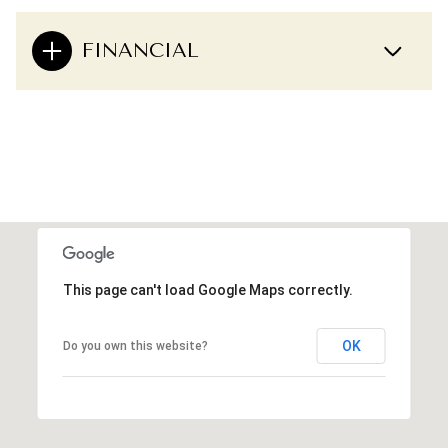
FINANCIAL
This page can't load Google Maps correctly.
OK
Do you own this website?