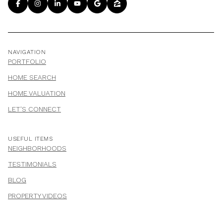
NAVIGATION
PORTFOLIO
HOME SEARCH
HOME VALUATION
LET'S CONNECT
USEFUL ITEMS
NEIGHBORHOODS
TESTIMONIALS
BLOG
PROPERTY VIDEOS