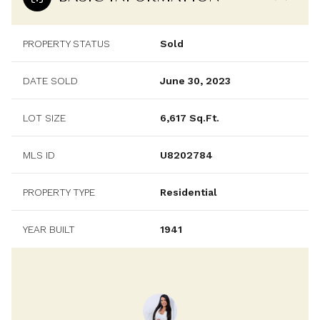
PROPERTY STATUS
Sold
DATE SOLD
June 30, 2023
LOT SIZE
6,617 Sq.Ft.
MLS ID
U8202784
PROPERTY TYPE
Residential
YEAR BUILT
1941