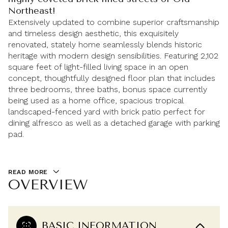
Northeast!
Extensively updated to combine superior craftsmanship
and timeless design aesthetic, this exquisitely
renovated, stately home seamlessly blends historic
heritage with modern design sensibilities. Featuring 2,102
square feet of light-filled living space in an open
concept, thoughtfully designed floor plan that includes
three bedrooms, three baths, bonus space currently
being used as a home office, spacious tropical
landscaped-fenced yard with brick patio perfect for
dining alfresco as well as a detached garage with parking
pad.
READ MORE
OVERVIEW
BASIC INFORMATION