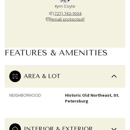
Kym Coyle
(727) 743-1004
[email protected]
FEATURES & AMENITIES
AREA & LOT
NEIGHBORHOOD
Historic Old Northeast, St.
Petersburg
INTERIOR & EXTERIOR