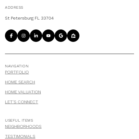
ADDRESS
St Petersburg FL 33704
NAVIGATION
PORTFOLIO
HOME SEARCH
HOME VALUATION
LET'S CONNECT
USEFUL ITEMS
NEIGHBORHOODS
TESTIMONIALS