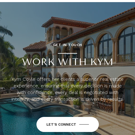
GET IN TOUCH
WORK WITH KYM
Kym Coyle offers her clients a superior real estate
experience, ensuring that every decision is made
with confidence, every deal is negotiated with
integrity, and every transaction is driven by results.
LET'S CONNECT