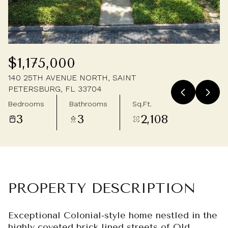
Thursday
Friday
06
07
Aug
Aug
$1,175,000
140 25TH AVENUE NORTH, SAINT
PETERSBURG, FL 33704
Bedrooms
Bathrooms
Sq.Ft.
3
3
2,108
PROPERTY DESCRIPTION
Exceptional Colonial-style home nestled in the
highly coveted brick lined streets of Old