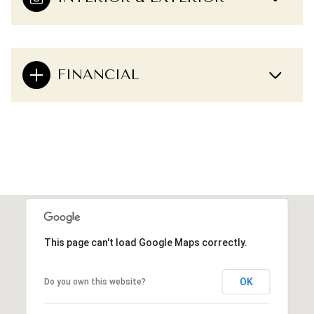
FINANCIAL
This page can't load Google Maps correctly.
OK
Do you own this website?