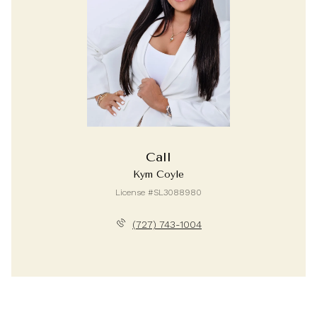
Call
Kym Coyle
License #SL3088980
(727) 743-1004