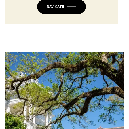
NAVIGATE