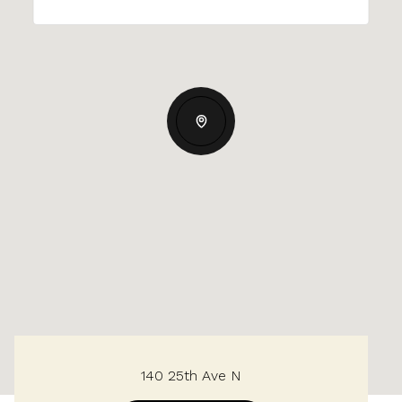
140 25th Ave N