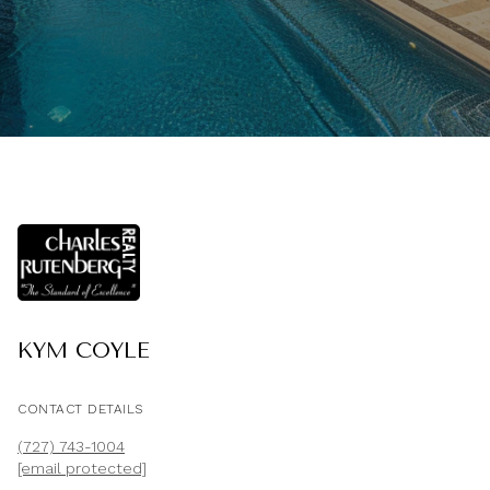
KYM COYLE
CONTACT DETAILS
(727) 743-1004
[email protected]