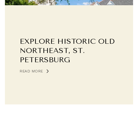
EXPLORE HISTORIC OLD
NORTHEAST, ST.
PETERSBURG
READ MORE