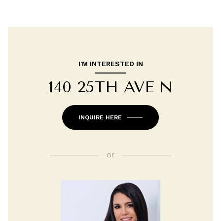
I'M INTERESTED IN
140 25TH AVE N
INQUIRE HERE
or