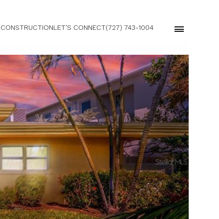
 CONSTRUCTION
LET'S CONNECT
(727) 743-1004