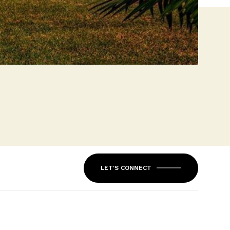
LET'S CONNECT