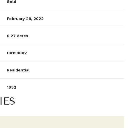
Sold
February 28, 2022
0.27 Acres
U8150882
Residential
1952
IES