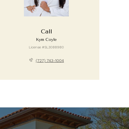
Call
Kym Coyle
License #SL3088980
(727) 743-1004