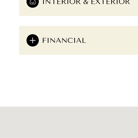
INTERIOR & EXTERIOR
FINANCIAL
Sunday
Monday
Tuesday
09
10
11
Aug
Aug
Aug