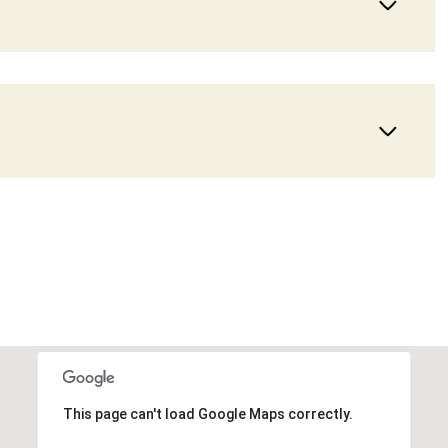
Wednesday
Thursday
Friday
12
13
07
This page can't load Google Maps correctly.
Aug
Aug
Aug