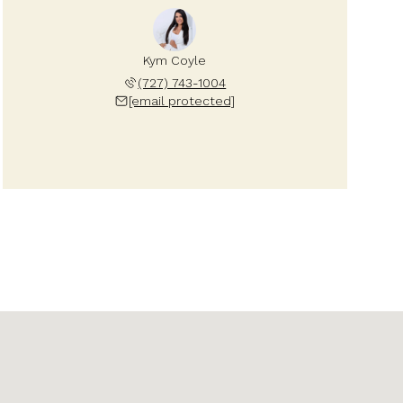
Kym Coyle
(727) 743-1004
[email protected]
Saturday
Sunday
Monday
08
09
10
Aug
Aug
Aug