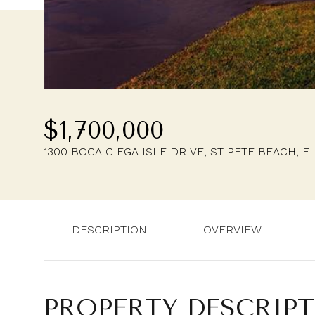
$1,700,000
1300 BOCA CIEGA ISLE DRIVE, ST PETE BEACH, F
DESCRIPTION
OVERVIEW
PROPERTY DESCRIP