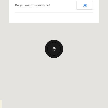
OK
Do you own this website?