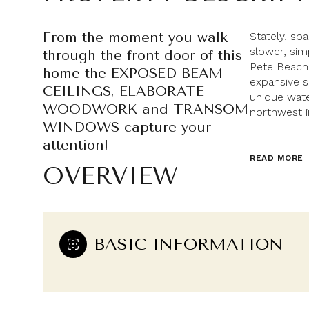
From the moment you walk
Stately, sp
slower, sim
through the front door of this
Pete Beach
home the EXPOSED BEAM
expansive s
CEILINGS, ELABORATE
unique wate
WOODWORK and TRANSOM
northwest i
WINDOWS capture your
attention!
READ MORE
OVERVIEW
BASIC INFORMATION