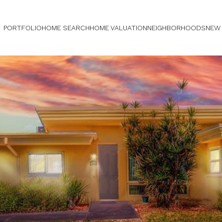
PORTFOLIO
HOME SEARCH
HOME VALUATION
NEIGHBORHOODS
NEW