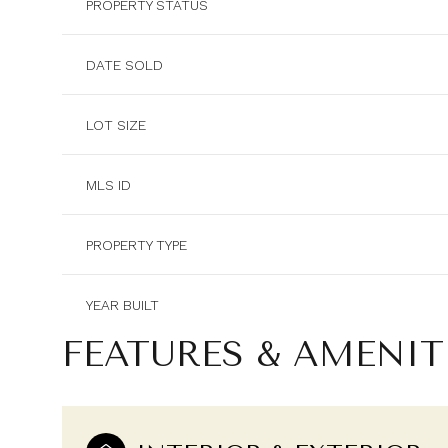
PROPERTY STATUS
DATE SOLD
LOT SIZE
MLS ID
PROPERTY TYPE
YEAR BUILT
FEATURES & AMENIT