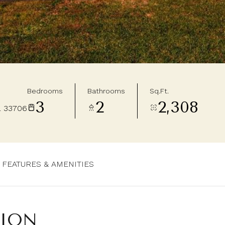
Bedrooms
Bathrooms
Sq.Ft.
3
2
2,308
L 33706
FEATURES & AMENITIES
TION