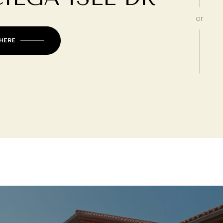
or
 HERE