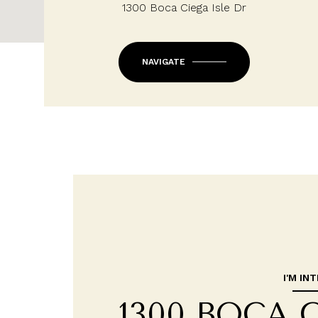
1300 Boca Ciega Isle Dr
NAVIGATE
I'M IN
1300 BOCA 