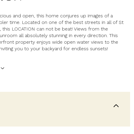
acious and open, this home conjures up images of a
pler time. Located on one of the best streets in all of St
, this LOCATION can not be beat! Views from the
unroom all absolutely stunning in every direction. This
rfront property enjoys wide open water views to the
nviting you to your backyard for endless sunsets!