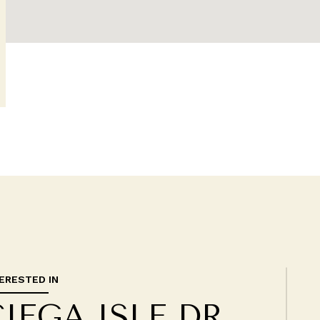
TERESTED IN
CIEGA ISLE DR