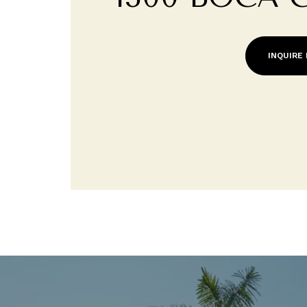
INQUIRE